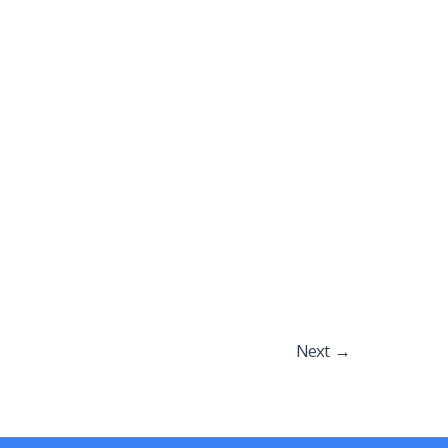
Next
→