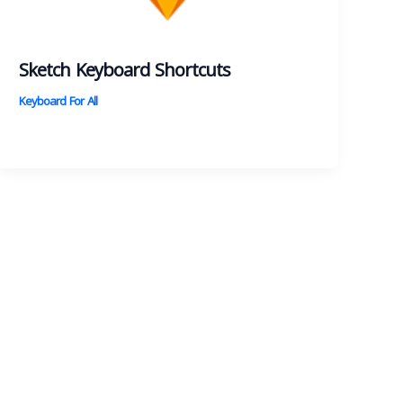
Sketch Keyboard Shortcuts
Keyboard For All