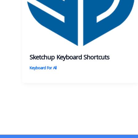
Sketchup Keyboard Shortcuts
Keyboard For All