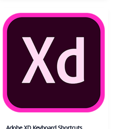
Adobe XD Keyboard Shortcuts