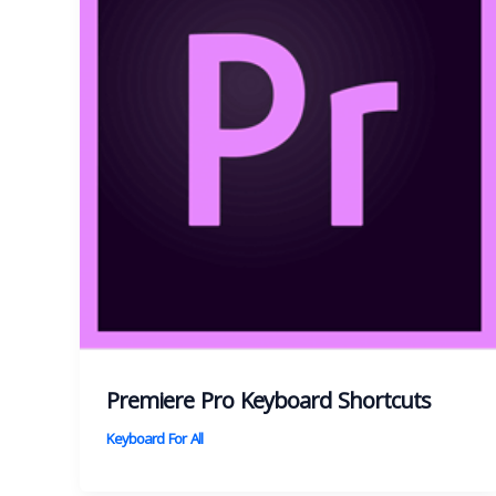
Premiere Pro Keyboard Shortcuts
Keyboard For All