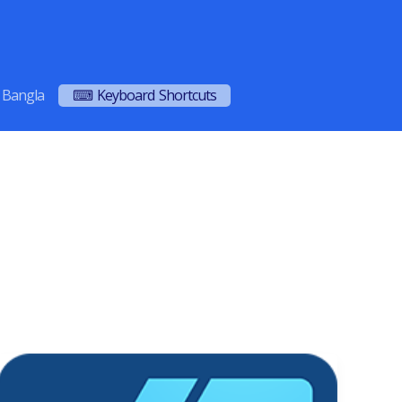
Bangla
⌨ Keyboard Shortcuts