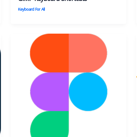
Keyboard For All