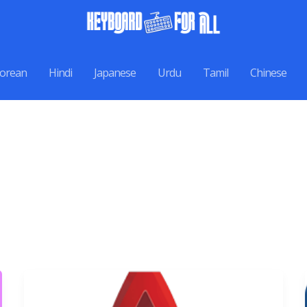
orean
Hindi
Japanese
Urdu
Tamil
Chinese