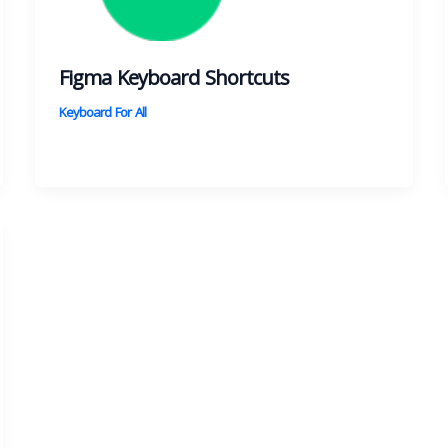
Figma Keyboard Shortcuts
Keyboard For All