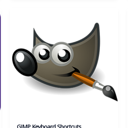
GIMP Keyboard Shortcuts