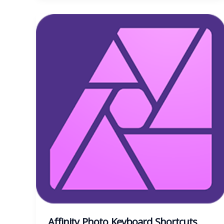
Affinity Photo Keyboard Shortcuts