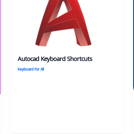
Autocad Keyboard Shortcuts
Keyboard For All