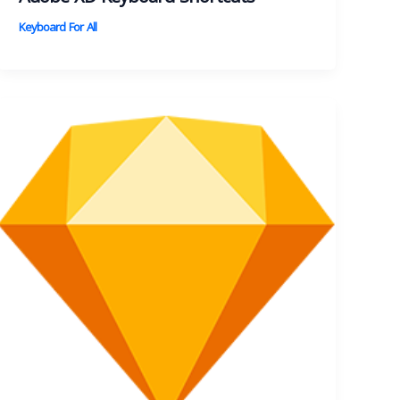
Keyboard For All