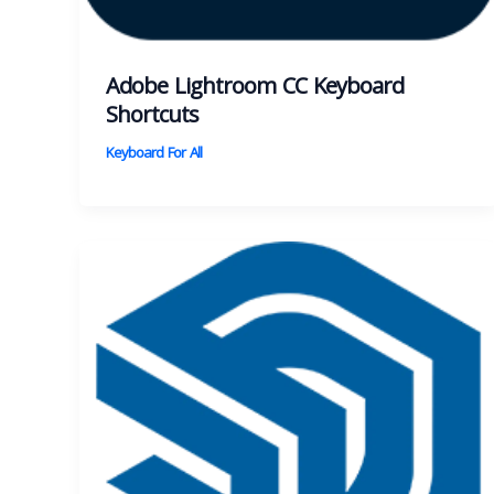
Adobe Lightroom CC Keyboard
Shortcuts
Keyboard For All