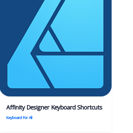
Affinity Designer Keyboard Shortcuts
Keyboard For All