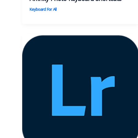
Keyboard For All