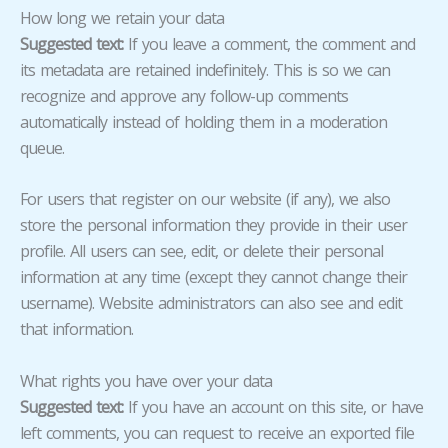
How long we retain your data
Suggested text:
If you leave a comment, the comment and
its metadata are retained indefinitely. This is so we can
recognize and approve any follow-up comments
automatically instead of holding them in a moderation
queue.
For users that register on our website (if any), we also
store the personal information they provide in their user
profile. All users can see, edit, or delete their personal
information at any time (except they cannot change their
username). Website administrators can also see and edit
that information.
What rights you have over your data
Suggested text:
If you have an account on this site, or have
left comments, you can request to receive an exported file