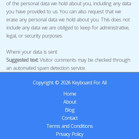
of the personal data we hold about you, including any data
you have provided to us. You can also request that we
erase any personal data we hold about you. This does not
include any data we are obliged to keep for administrative,
legal, or security purposes.
Where your data is sent
Suggested text:
Visitor comments may be checked through
an automated spam detection service.
Copyright © 2026 Keyboard For All
Home
About
Blog
Contact
Terms and Conditions
Privacy Policy