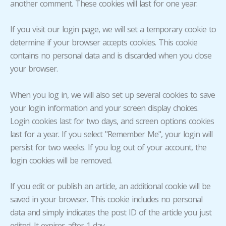
another comment. These cookies will last for one year.
If you visit our login page, we will set a temporary cookie to
determine if your browser accepts cookies. This cookie
contains no personal data and is discarded when you close
your browser.
When you log in, we will also set up several cookies to save
your login information and your screen display choices.
Login cookies last for two days, and screen options cookies
last for a year. If you select "Remember Me", your login will
persist for two weeks. If you log out of your account, the
login cookies will be removed.
If you edit or publish an article, an additional cookie will be
saved in your browser. This cookie includes no personal
data and simply indicates the post ID of the article you just
edited. It expires after 1 day.