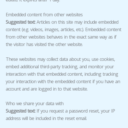
Embedded content from other websites
Suggested text:
Articles on this site may include embedded
content (e.g. videos, images, articles, etc.). Embedded content
from other websites behaves in the exact same way as if
the visitor has visited the other website.
These websites may collect data about you, use cookies,
embed additional third-party tracking, and monitor your
interaction with that embedded content, including tracking
your interaction with the embedded content if you have an
account and are logged in to that website.
Who we share your data with
Suggested text:
If you request a password reset, your IP
address will be included in the reset email.