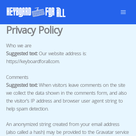
Skip
to
content
Privacy Policy
Who we are
Suggested text:
Our website address is:
https://keyboardforall.com.
Comments
Suggested text:
When visitors leave comments on the site
we collect the data shown in the comments form, and also
the visitor’s IP address and browser user agent string to
help spam detection.
An anonymized string created from your email address
(also called a hash) may be provided to the Gravatar service