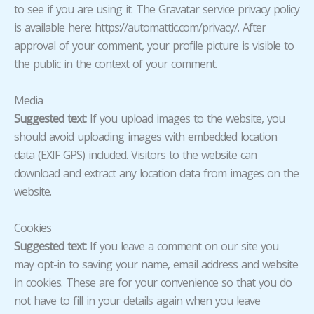
to see if you are using it. The Gravatar service privacy policy
is available here: https://automattic.com/privacy/. After
approval of your comment, your profile picture is visible to
the public in the context of your comment.
Media
Suggested text:
If you upload images to the website, you
should avoid uploading images with embedded location
data (EXIF GPS) included. Visitors to the website can
download and extract any location data from images on the
website.
Cookies
Suggested text:
If you leave a comment on our site you
may opt-in to saving your name, email address and website
in cookies. These are for your convenience so that you do
not have to fill in your details again when you leave