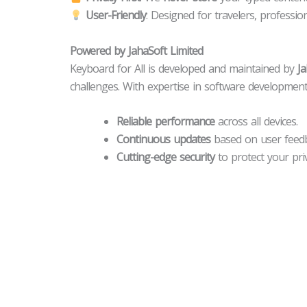
User-Friendly
: Designed for travelers, professi
Powered by JahaSoft Limited
Keyboard for All is developed and maintained by
Ja
challenges. With expertise in software development
Reliable performance
across all devices.
Continuous updates
based on user feedb
Cutting-edge security
to protect your priv