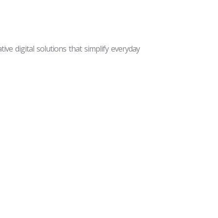
ive digital solutions that simplify everyday