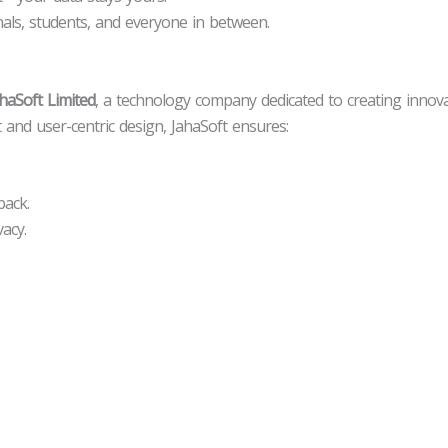
onals, students, and everyone in between.
haSoft Limited
, a technology company dedicated to creating innovat
 and user-centric design, JahaSoft ensures:
ack.
acy.