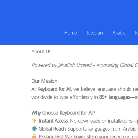
Skip
to
content
Home
Russian
Arabic
K
About Us
Powered by JahaSoft Limited – Innovating Global
Our Mission
At
Keyboard for All
, we believe language should nev
worldwide to type effortlessly in
85+ languages
—an
Why Choose Keyboard for All?
Instant Access
: No downloads or installations—ju
Global Reach
: Supports languages from Arabic 
Privacy-First
: We
never store
your typed content