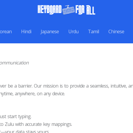
orean
Hindi
Japanese
Urdu
Tamil
Chinese
 Communication
er be a barrier. Our mission is to provide a seamless, intuitive, 
ytime, anywhere, on any device.
st start typing.
to Zulu with accurate key mappings.
—your data stays yours.