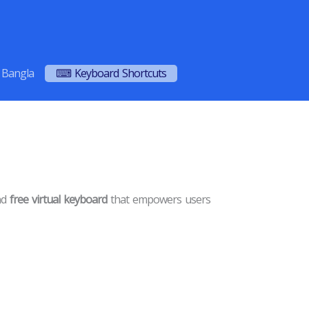
Bangla
⌨ Keyboard Shortcuts
and
free virtual keyboard
that empowers users