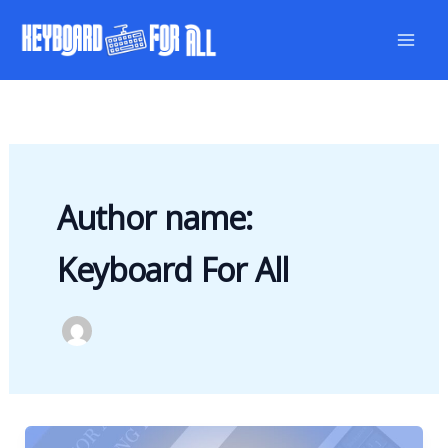
Skip
to
content
Author name:
Keyboard For All