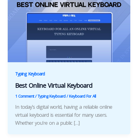
Typing Keyboard
Best Online Virtual Keyboard
1 Comment
/
Typing Keyboard
/
Keyboard For All
In today’s digital world, having a reliable online
virtual keyboard is essential for many users.
Whether you’re on a public […]