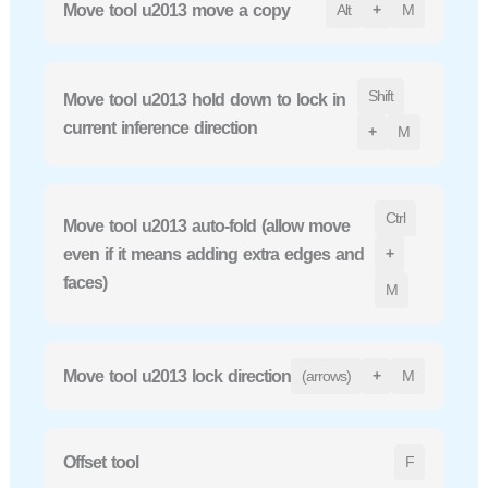
Move tool u2013 move a copy
Alt
+
M
Shift
Move tool u2013 hold down to lock in
current inference direction
+
M
Ctrl
Move tool u2013 auto-fold (allow move
even if it means adding extra edges and
+
faces)
M
Move tool u2013 lock direction
(arrows)
+
M
Offset tool
F