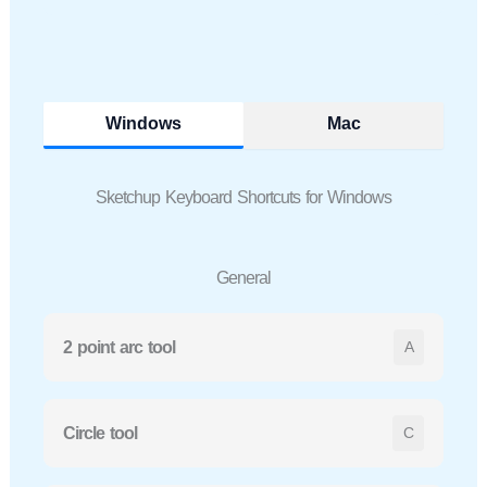
Windows
Mac
Sketchup Keyboard Shortcuts for Windows
General
2 point arc tool
A
Circle tool
C