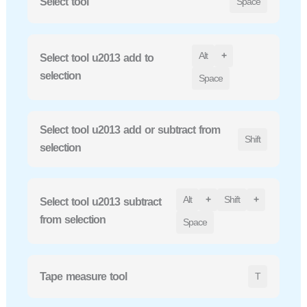
Select tool
Space
Alt
+
Select tool u2013 add to
selection
Space
Select tool u2013 add or subtract from
Shift
selection
Alt
+
Shift
+
Select tool u2013 subtract
from selection
Space
Tape measure tool
T