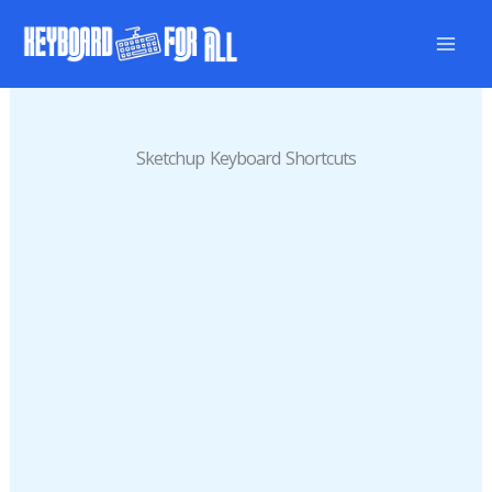
Skip
to
content
Sketchup Keyboard Shortcuts