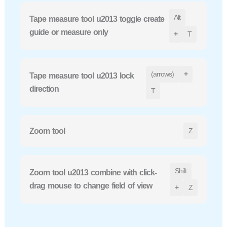
Alt
Tape measure tool u2013 toggle create
guide or measure only
+
T
(arrows)
+
Tape measure tool u2013 lock
direction
T
Zoom tool
Z
Shift
Zoom tool u2013 combine with click-
drag mouse to change field of view
+
Z