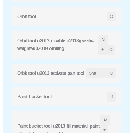
Orbit tool
O
Alt
Orbit tool u2013 disable u2018gravity-
weightedu2019 orbiting
+
O
Orbit tool u2013 activate pan tool
Shift
+
O
Paint bucket tool
B
Alt
Paint bucket tool u2013 fill material, paint
+