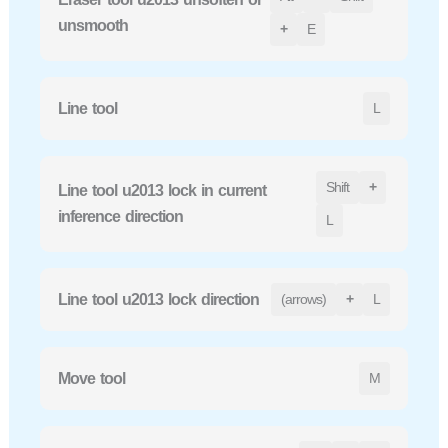
unsmooth
+
E
Line tool
L
Shift
+
Line tool u2013 lock in current
inference direction
L
Line tool u2013 lock direction
(arrows)
+
L
Move tool
M