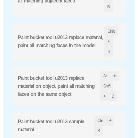
all matching adjacent faces
B
Shift
Paint bucket tool u2013 replace material,
+
paint all matching faces in the model
B
Alt
+
Paint bucket tool u2013 replace
material on object, paint all matching
Shift
faces on the same object
+
B
Ctrl
+
Paint bucket tool u2013 sample
material
B