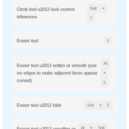
Shift
+
Circle tool u2013 lock current
inferences
C
Eraser tool
E
Alt
Eraser tool u2013 soften or smooth (use
on edges to make adjacent faces appear
+
curved)
E
Eraser tool u2013 hide
Shift
+
E
Alt
+
Shift
Eraser tool u2013 unsoften or