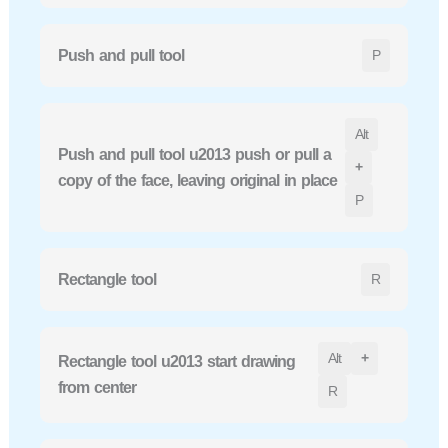
Push and pull tool
P
Alt
Push and pull tool u2013 push or pull a
+
copy of the face, leaving original in place
P
Rectangle tool
R
Alt
+
Rectangle tool u2013 start drawing
from center
R