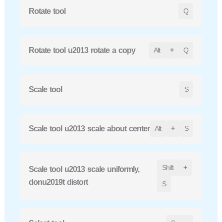
Rotate tool
Q
Rotate tool u2013 rotate a copy
Alt
+
Q
Scale tool
S
Scale tool u2013 scale about center
Alt
+
S
Shift
+
Scale tool u2013 scale uniformly,
donu2019t distort
S