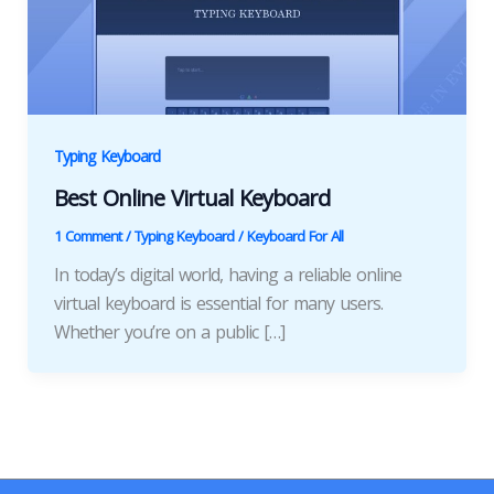
Typing Keyboard
Best Online Virtual Keyboard
1 Comment
/
Typing Keyboard
/
Keyboard For All
In today’s digital world, having a reliable online
virtual keyboard is essential for many users.
Whether you’re on a public […]