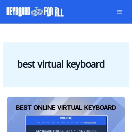
Skip
to
content
best virtual keyboard