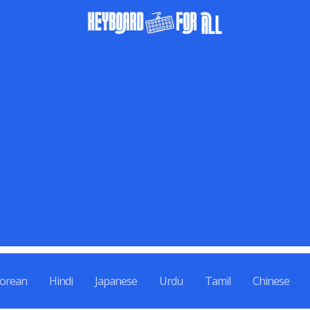
orean
Hindi
Japanese
Urdu
Tamil
Chinese