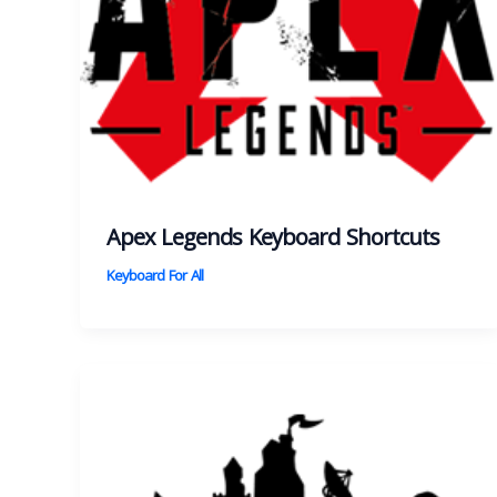
Apex Legends Keyboard Shortcuts
Keyboard For All