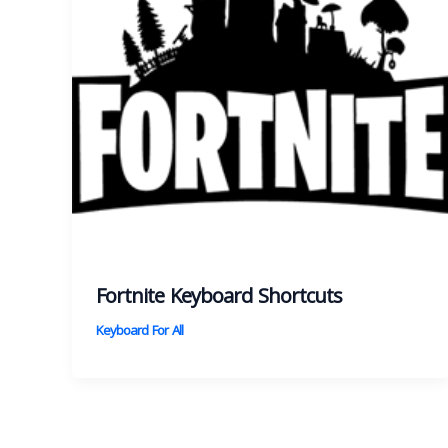
Fortnite Keyboard Shortcuts
Keyboard For All