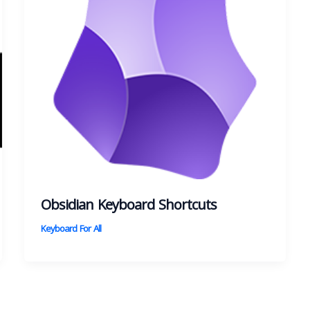
Obsidian Keyboard Shortcuts
Keyboard For All