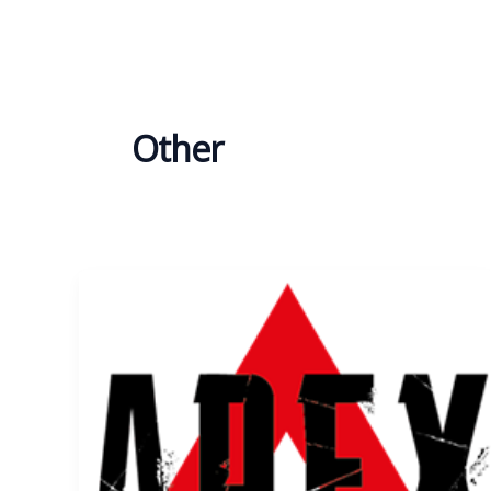
Other