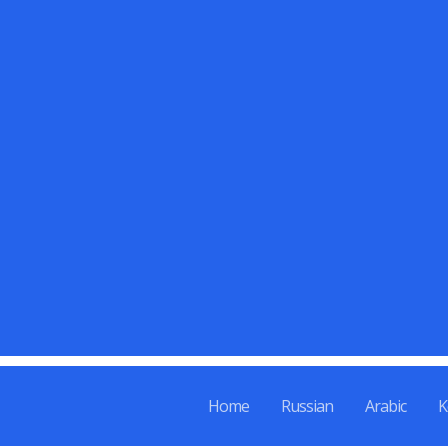
Skip
to
content
Home
Russian
Arabic
K