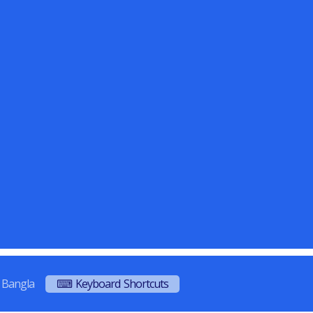
Bangla
⌨ Keyboard Shortcuts