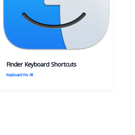
Finder Keyboard Shortcuts
Keyboard For All