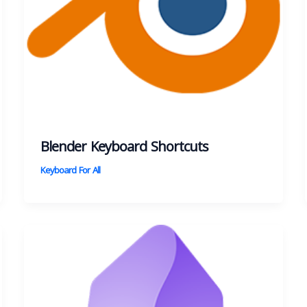
Blender Keyboard Shortcuts
Keyboard For All