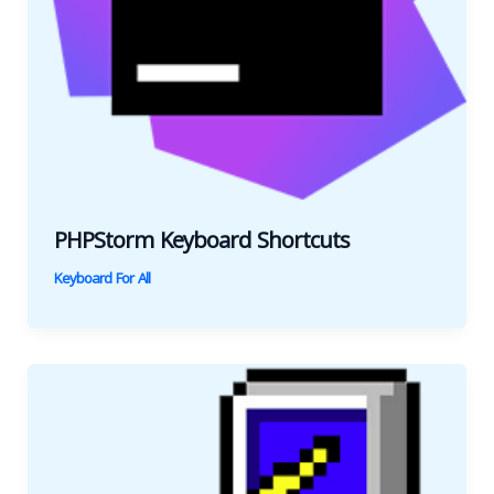
PHPStorm Keyboard Shortcuts
Keyboard For All