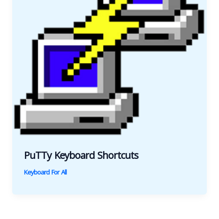
PuTTy Keyboard Shortcuts
Keyboard For All