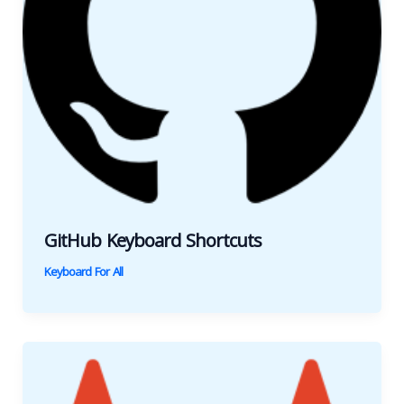
GitHub Keyboard Shortcuts
Keyboard For All