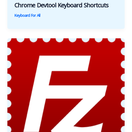
Chrome Devtool Keyboard Shortcuts
Keyboard For All