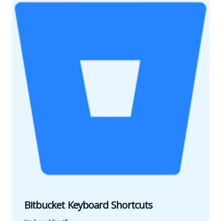
Bitbucket Keyboard Shortcuts