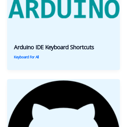
Arduino IDE Keyboard Shortcuts
Keyboard For All