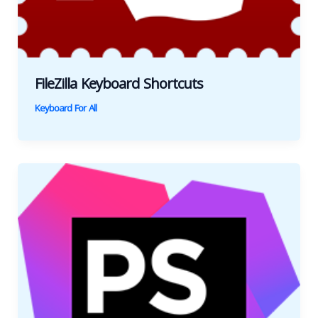
FileZilla Keyboard Shortcuts
Keyboard For All