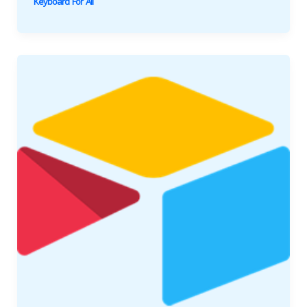
Keyboard For All