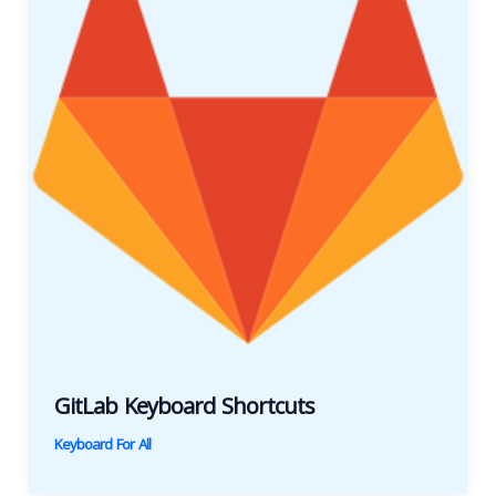
GitLab Keyboard Shortcuts
Keyboard For All