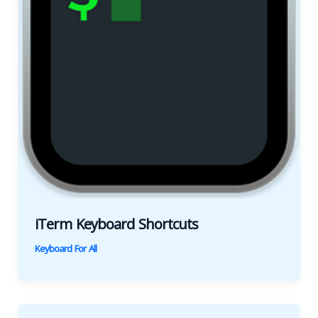
iTerm Keyboard Shortcuts
Keyboard For All