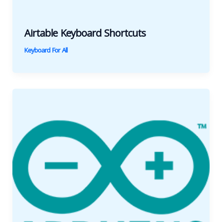
Airtable Keyboard Shortcuts
Keyboard For All