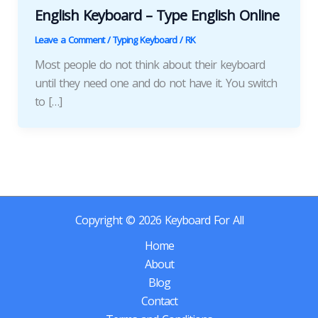
English Keyboard – Type English Online
Leave a Comment
/
Typing Keyboard
/
RK
Most people do not think about their keyboard
until they need one and do not have it. You switch
to […]
Copyright © 2026 Keyboard For All
Home
About
Blog
Contact