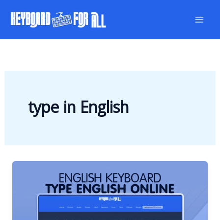
Skip
to
content
type in English