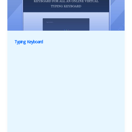
Typing Keyboard