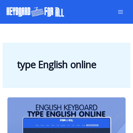
Skip
to
content
type English online