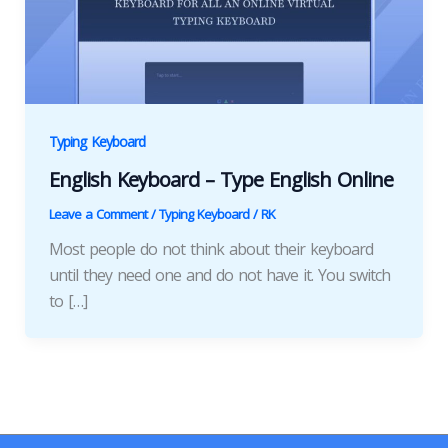
Typing Keyboard
English Keyboard – Type English Online
Leave a Comment
/
Typing Keyboard
/
RK
Most people do not think about their keyboard
until they need one and do not have it. You switch
to […]