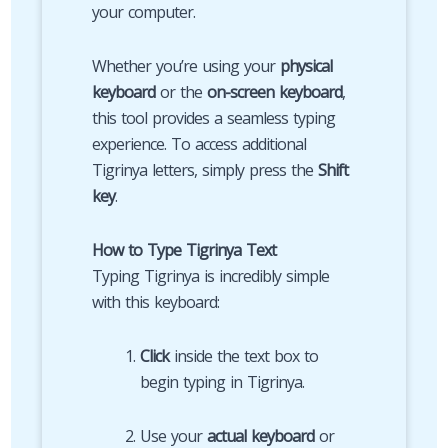
your computer.
Whether you’re using your
physical
keyboard
or the
on-screen keyboard
,
this tool provides a seamless typing
experience. To access additional
Tigrinya letters, simply press the
Shift
key
.
How to Type Tigrinya Text
Typing Tigrinya is incredibly simple
with this keyboard:
Click
inside the text box to
begin typing in Tigrinya.
Use your
actual keyboard
or