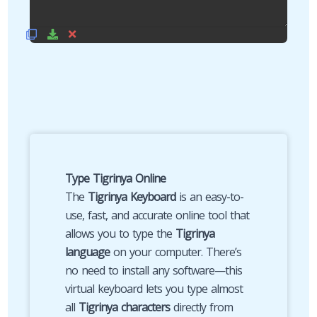
Type Tigrinya Online
The
Tigrinya Keyboard
is an easy-to-
use, fast, and accurate online tool that
allows you to type the
Tigrinya
language
on your computer. There’s
no need to install any software—this
virtual keyboard lets you type almost
all
Tigrinya characters
directly from