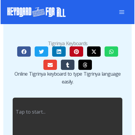
Skip
to
content
Tigrinya Keyboards
Online Tigrinya keyboard to type Tigrinya language
easily.