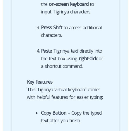
the
on-screen keyboard
to
input Tigrinya characters.
Press Shift
to access additional
characters.
Paste
Tigrinya text directly into
the text box using
right-click
or
a shortcut command.
Key Features
This Tigrinya virtual keyboard comes
with helpful features for easier typing:
Copy Button
– Copy the typed
text after you finish.