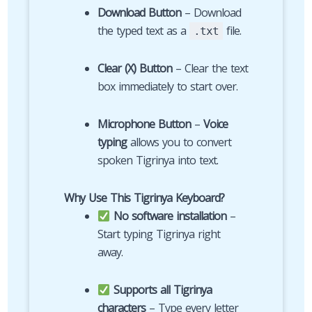
Download Button
– Download
the typed text as a
file.
.txt
Clear (X) Button
– Clear the text
box immediately to start over.
Microphone Button
–
Voice
typing
allows you to convert
spoken Tigrinya into text.
Why Use This Tigrinya Keyboard?
No software installation
–
Start typing Tigrinya right
away.
Supports all Tigrinya
characters
– Type every letter