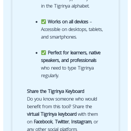
in the Tigrinya alphabet.
Works on all devices
–
Accessible on desktops, tablets,
and smartphones.
Perfect for learners, native
speakers, and professionals
who need to type Tigrinya
regularly.
Share the Tigrinya Keyboard
Do you know someone who would
benefit from this tool? Share the
virtual Tigrinya keyboard
with them
on
Facebook
,
Twitter
,
Instagram
, or
any other social platform.