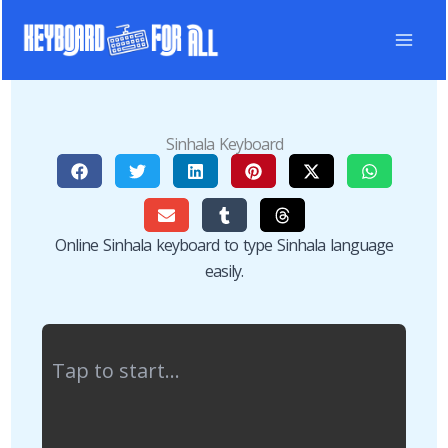
Skip
to
content
Sinhala Keyboard
Online Sinhala keyboard to type Sinhala language
easily.