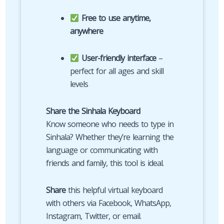
Free to use anytime,
anywhere
User-friendly interface
–
perfect for all ages and skill
levels
Share the Sinhala Keyboard
Know someone who needs to type in
Sinhala? Whether they’re learning the
language or communicating with
friends and family, this tool is ideal.
Share
this helpful virtual keyboard
with others via Facebook, WhatsApp,
Instagram, Twitter, or email.