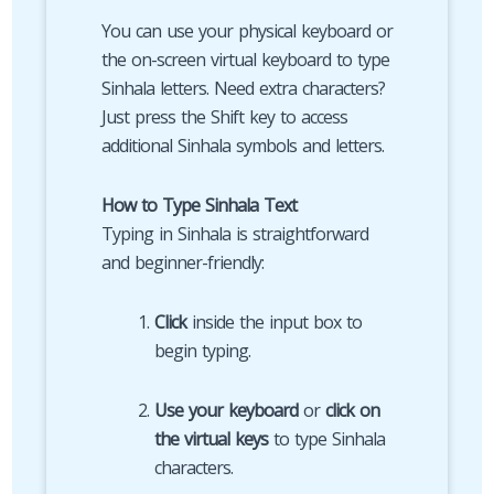
You can use your physical keyboard or
the on-screen virtual keyboard to type
Sinhala letters. Need extra characters?
Just press the Shift key to access
additional Sinhala symbols and letters.
How to Type Sinhala Text
Typing in Sinhala is straightforward
and beginner-friendly:
Click
inside the input box to
begin typing.
Use your keyboard
or
click on
the virtual keys
to type Sinhala
characters.