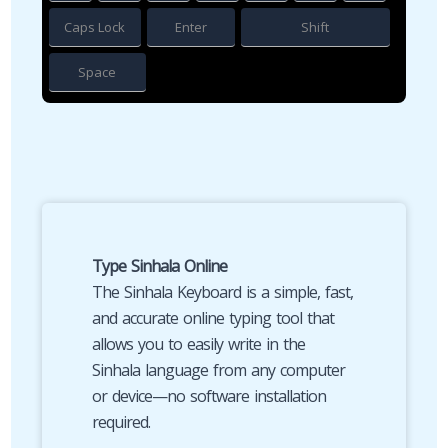
Caps Lock
Enter
Shift
Space
Type Sinhala Online
The Sinhala Keyboard is a simple, fast,
and accurate online typing tool that
allows you to easily write in the
Sinhala language from any computer
or device—no software installation
required.