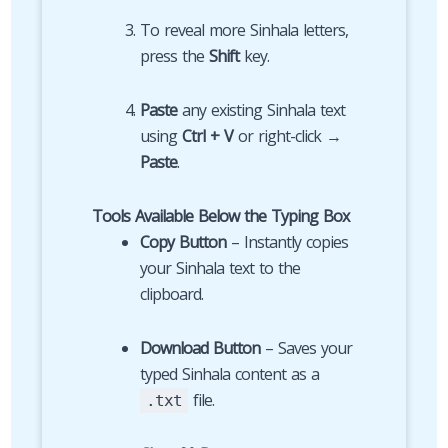
To reveal more Sinhala letters,
press the
Shift
key.
Paste
any existing Sinhala text
using
Ctrl + V
or right-click →
Paste
.
Tools Available Below the Typing Box
Copy Button
– Instantly copies
your Sinhala text to the
clipboard.
Download Button
– Saves your
typed Sinhala content as a
file.
.txt