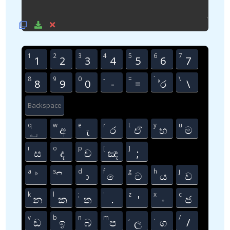
1
2
3
4
5
6
7
1
2
3
4
5
6
7
8
9
0
-
=
`
\
8
9
0
-
=
්‍ර
‍\
Backspace
q
w
e
r
t
y
u
ු
අ
ැ
ර
ඒ
හ
ම
i
o
p
[
]
ස
ද
ච
ඤ
;
a
s
d
f
g
h
j
්
ි
ා
ෙ
ට
ය
ව
k
l
;
'
z
x
c
න
ක
ත
.
'
ං
ජ
v
b
n
m
,
.
/
ඩ
ඉ
බ
ප
ල
ග
/