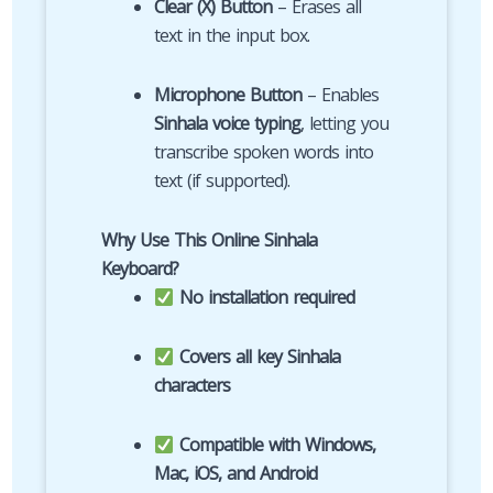
Clear (X) Button
– Erases all
text in the input box.
Microphone Button
– Enables
Sinhala voice typing
, letting you
transcribe spoken words into
text (if supported).
Why Use This Online Sinhala
Keyboard?
No installation required
Covers all key Sinhala
characters
Compatible with Windows,
Mac, iOS, and Android