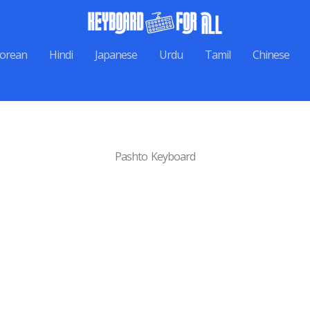
orean
Hindi
Japanese
Urdu
Tamil
Chinese
Pashto Keyboard