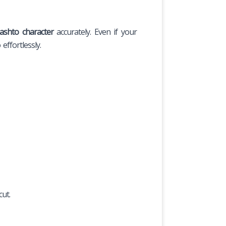
ashto character
accurately. Even if your
effortlessly.
ut.