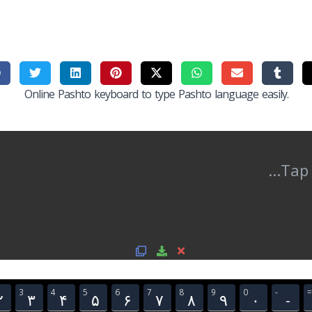
Online Pashto keyboard to type Pashto language easily.
3
4
5
6
7
8
9
0
-
=
۲
۳
۴
۵
۶
۷
۸
۹
۰
-