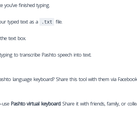
 you’ve finished typing.
ur typed text as a
file.
.txt
 the text box.
yping to transcribe Pashto speech into text.
o language keyboard? Share this tool with them via Facebook, T
o-use
Pashto virtual keyboard
. Share it with friends, family, or c