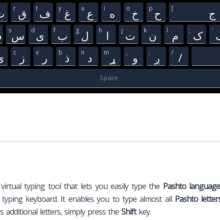
r
t
y
u
i
o
p
[
ث
ق
ف
غ
ع
ه
خ
ح
ج
s
d
f
g
h
j
k
l
;
'
ش
س
ی
ب
ل
ا
ت
ن
م
ک
c
v
b
n
m
,
.
/
ې
ز
ر
ذ
د
ړ
و
ږ
/
Space
 virtual typing tool that lets you easily type the
Pashto languag
o typing keyboard. It enables you to type almost all
Pashto letter
 additional letters, simply press the
Shift
key.