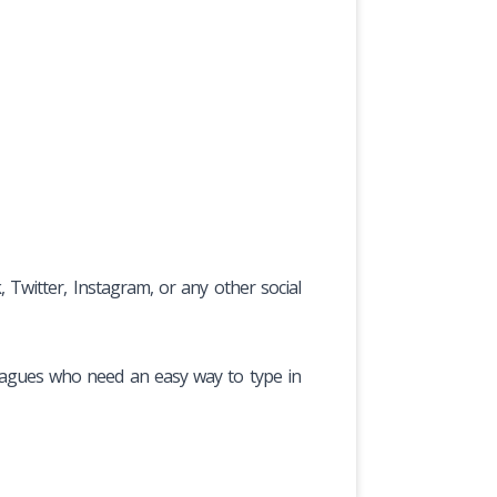
witter, Instagram, or any other social
olleagues who need an easy way to type in