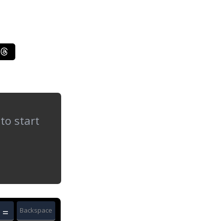
=
Backspace