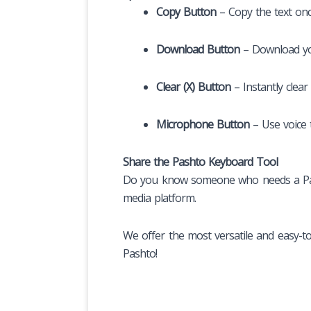
Copy Button
– Copy the text once
Download Button
– Download yo
Clear (X) Button
– Instantly clear
Microphone Button
– Use voice t
Share the Pashto Keyboard Tool
Do you know someone who needs a Pasht
media platform.
We offer the most versatile and easy-t
Pashto!