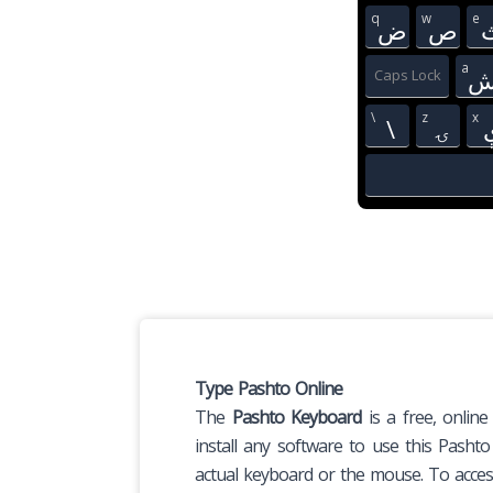
q
w
e
ض
ص
a
Caps Lock
\
z
x
\
ۍ
Type Pashto Online
The
Pashto Keyboard
is a free, online
install any software to use this Pasht
actual keyboard or the mouse. To access