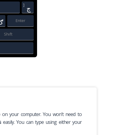
]
چ
ګ
Enter
Shift
e
on your computer. You won’t need to
s
easily. You can type using either your