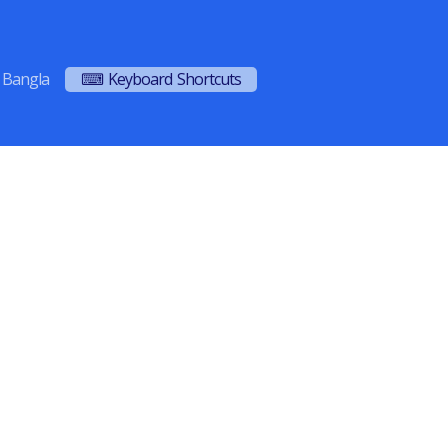
Bangla
⌨ Keyboard Shortcuts