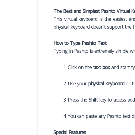
The Best and Simplest Pashto Virtual 
This virtual keyboard is the easiest a
physical keyboard doesn’t support the Pa
How to Type Pashto Text
Typing in Pashto is extremely simple wit
Click on the
text box
and start ty
Use your
physical keyboard
or t
Press the
Shift
key to access addi
You can paste any Pashto text di
Special Features