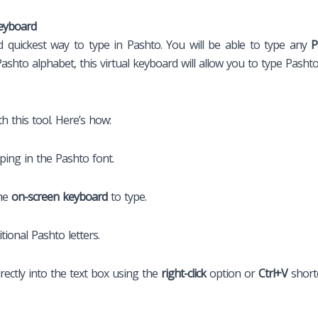
Keyboard
nd quickest way to type in Pashto. You will be able to type any
P
shto alphabet, this virtual keyboard will allow you to type Pashto 
h this tool. Here’s how:
ping in the Pashto font.
he
on-screen keyboard
to type.
tional Pashto letters.
rectly into the text box using the
right-click
option or
Ctrl+V
shortc