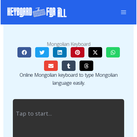
Skip
to
content
Mongolian Keyboard
Online Mongolian keyboard to type Mongolian
language easily.