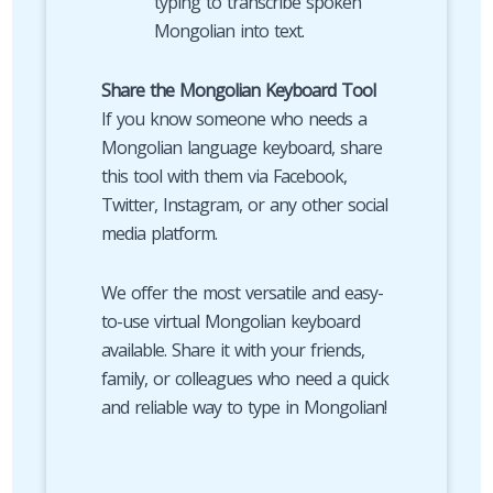
typing to transcribe spoken
Mongolian into text.
Share the Mongolian Keyboard Tool
If you know someone who needs a
Mongolian language keyboard, share
this tool with them via Facebook,
Twitter, Instagram, or any other social
media platform.
We offer the most versatile and easy-
to-use virtual Mongolian keyboard
available. Share it with your friends,
family, or colleagues who need a quick
and reliable way to type in Mongolian!