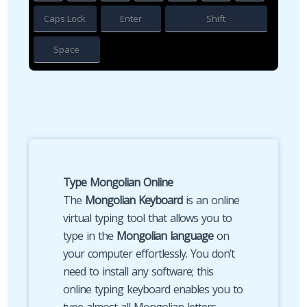
Caps Lock
Enter
Shift
Space
Type Mongolian Online
The
Mongolian Keyboard
is an online
virtual typing tool that allows you to
type in the
Mongolian language
on
your computer effortlessly. You don’t
need to install any software; this
online typing keyboard enables you to