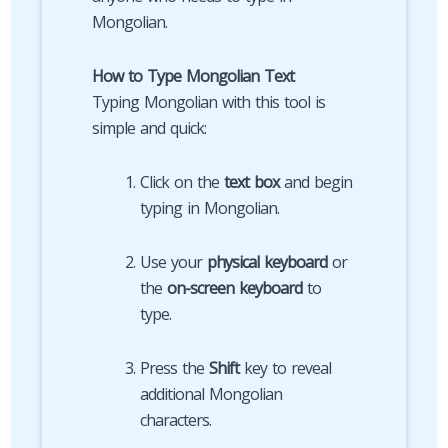
Mongolian.
How to Type Mongolian Text
Typing Mongolian with this tool is
simple and quick:
Click on the
text box
and begin
typing in Mongolian.
Use your
physical keyboard
or
the
on-screen keyboard
to
type.
Press the
Shift
key to reveal
additional Mongolian
characters.