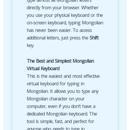
type almost all Mongolian letters
directly from your browser. Whether
you use your physical keyboard or the
on-screen keyboard, typing Mongolian
has never been easier. To access
additional letters, just press the
Shift
key.
The Best and Simplest Mongolian
Virtual Keyboard
This is the easiest and most effective
virtual keyboard for typing in
Mongolian. It allows you to type any
Mongolian character on your
computer, even if you don’t have a
dedicated Mongolian keyboard. The
tool is simple, fast, and perfect for
anyone who needs to type in