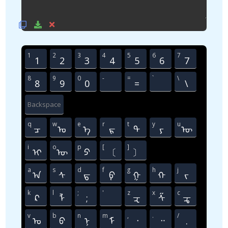
1
2
3
4
5
6
7
1
2
3
4
5
6
7
8
9
0
-
=
`
\
8
9
0
=
᠍
\
Backspace
q
w
e
r
t
y
u
ᠴ
ᠣ
ᠡ
ᠷ
ᠲ
ᠶ
ᠦ
i
o
p
[
]
ᠢ
ᠥ
ᠫ
〔
〕
a
s
d
f
g
h
j
ᠠ
ᠰ
ᠳ
ᠹ
ᠭ
ᠬ
ᠵ
k
l
;
'
z
x
c
ᠺ
ᠯ
;
᠋
ᠽ
ᠱ
ᠼ
v
b
n
m
,
.
/
ᠤ
ᠪ
ᠨ
ᠮ
᠂
᠃
.