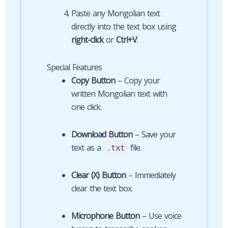
Paste any Mongolian text
directly into the text box using
right-click
or
Ctrl+V
.
Special Features
Copy Button
– Copy your
written Mongolian text with
one click.
Download Button
– Save your
text as a
file.
.txt
Clear (X) Button
– Immediately
clear the text box.
Microphone Button
– Use voice