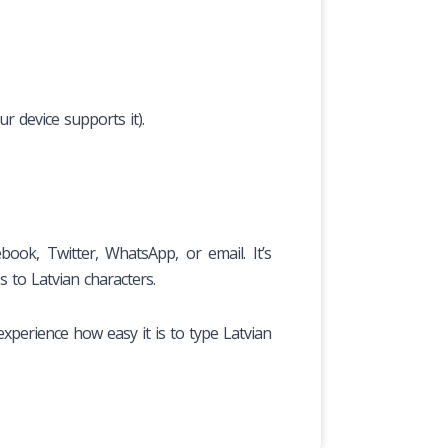
r device supports it).
ook, Twitter, WhatsApp, or email. It’s
s to Latvian characters.
experience how easy it is to type Latvian