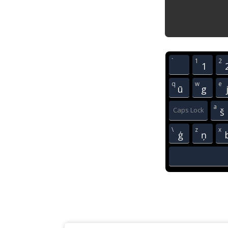
`
1
2
1
q
w
e
ū
g
a
Caps Lock
š
\
z
x
ģ
ņ