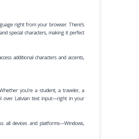
anguage right from your browser. There’s
and special characters, making it perfect
cess additional characters and accents,
Whether you’re a student, a traveler, a
 over Latvian text input—right in your
oss all devices and platforms—Windows,