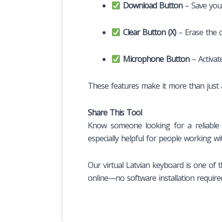
Download Button
– Save you
Clear Button (X)
– Erase the co
Microphone Button
– Activa
These features make it more than just a 
Share This Tool
Know someone looking for a reliable L
especially helpful for people working wi
Our virtual Latvian keyboard is one of t
online—no software installation require