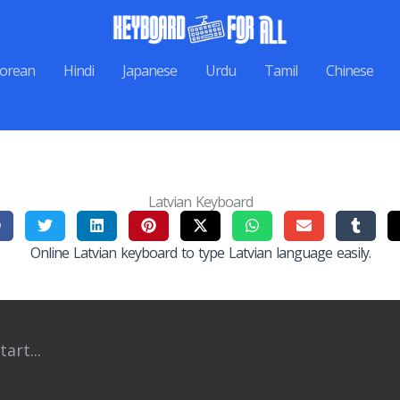
orean
Hindi
Japanese
Urdu
Tamil
Chinese
Latvian Keyboard
Online Latvian keyboard to type Latvian language easily.