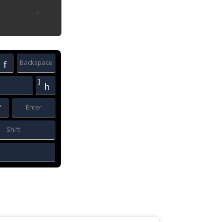
Backspace
f
]
h
Enter
´
Shift