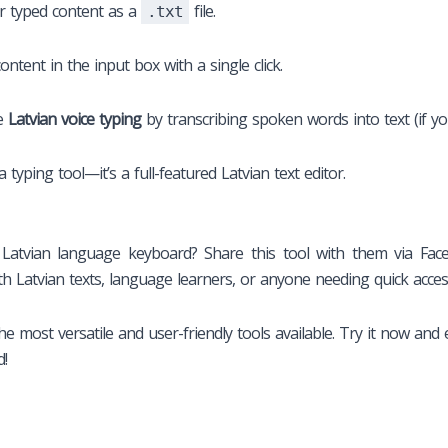
r typed content as a
file.
.txt
ntent in the input box with a single click.
te
Latvian voice typing
by transcribing spoken words into text (if you
typing tool—it’s a full-featured Latvian text editor.
atvian language keyboard? Share this tool with them via Faceb
th Latvian texts, language learners, or anyone needing quick acces
he most versatile and user-friendly tools available. Try it now and 
d!