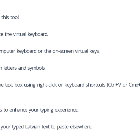
this tool:
te the virtual keyboard.
mputer keyboard or the on-screen virtual keys.
n letters and symbols.
he text box using right-click or keyboard shortcuts (Ctrl+V or Cmd+
es to enhance your typing experience:
 your typed Latvian text to paste elsewhere.