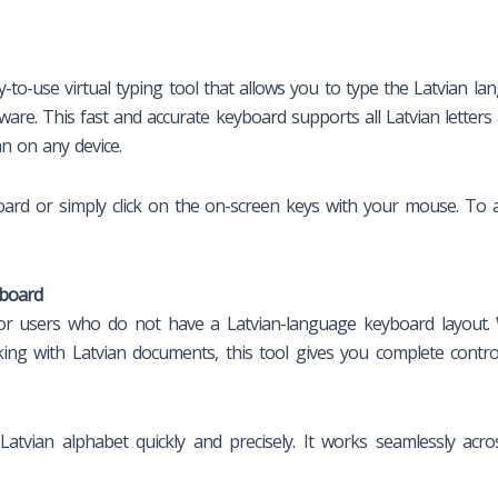
y-to-use virtual typing tool that allows you to type the Latvian l
are. This fast and accurate keyboard supports all Latvian letters 
n on any device.
ard or simply click on the on-screen keys with your mouse. To ac
yboard
 for users who do not have a Latvian-language keyboard layout. 
ng with Latvian documents, this tool gives you complete control
atvian alphabet quickly and precisely. It works seamlessly acr