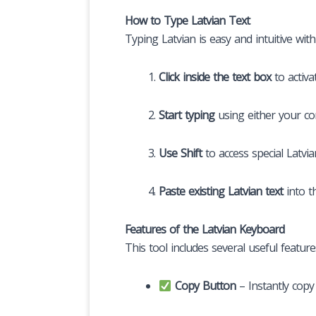
How to Type Latvian Text
Typing Latvian is easy and intuitive with 
Click inside the text box
to activa
Start typing
using either your co
Use Shift
to access special Latvia
Paste existing Latvian text
into t
Features of the Latvian Keyboard
This tool includes several useful featur
Copy Button
– Instantly copy