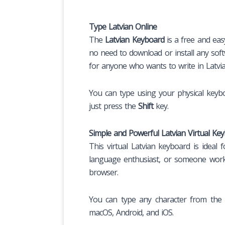
Type Latvian Online
The
Latvian Keyboard
is a free and eas
no need to download or install any softw
for anyone who wants to write in Latvia
You can type using your physical keybo
just press the
Shift
key.
Simple and Powerful Latvian Virtual Ke
This virtual Latvian keyboard is ideal
language enthusiast, or someone worki
browser.
You can type any character from the L
macOS, Android, and iOS.