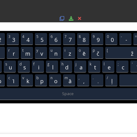
3
4
5
6
7
8
9
0
-
=
2
3
4
5
6
7
8
9
0
-
r
t
y
u
i
o
p
[
j
r
m
v
n
z
ē
č
ž
s
d
f
g
h
j
k
l
;
'
u
s
i
l
d
a
t
e
c
c
v
b
n
m
,
.
/
b
ī
k
p
o
ā
,
.
ļ
Space