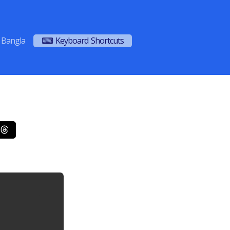
Bangla
⌨ Keyboard Shortcuts