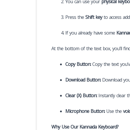
You can use your
physical keybo
Press the
Shift key
to access addi
If you already have some
Kannad
At the bottom of the text box, you’ll fin
Copy Button:
Copy the text you’v
Download Button:
Download you
Clear (X) Button:
Instantly clear t
Microphone Button:
Use the
voi
Why Use Our Kannada Keyboard?