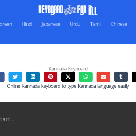
orean
Hindi
Japanese
Urdu
Tamil
Chinese
Kannada Keyboard
Online Kannada keyboard to type Kannada language easily.