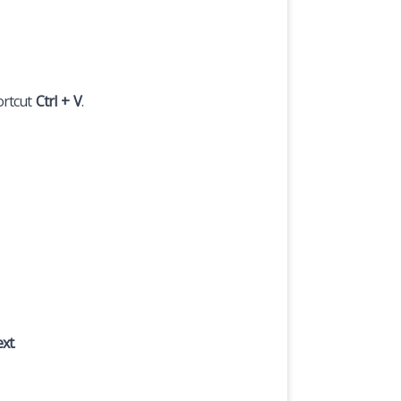
ortcut
Ctrl + V
.
ext
.