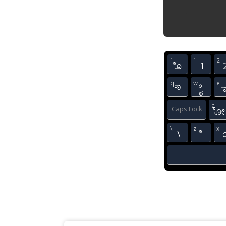
`
1
2
ೊ
1
q
w
e
ೌ
ೈ
a
Caps Lock
ೋ
\
z
x
\
ೆ