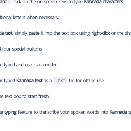
ard
or click on the on-screen keys to type
Kannada characters
.
tional letters when necessary.
a text
, simply
paste
it into the text box using
right-click
or the sh
d four special buttons:
e typed and use it as needed.
r typed
Kannada text
as a
file for offline use.
.txt
he text box to start fresh.
ce typing
feature to transcribe your spoken words into
Kannada t