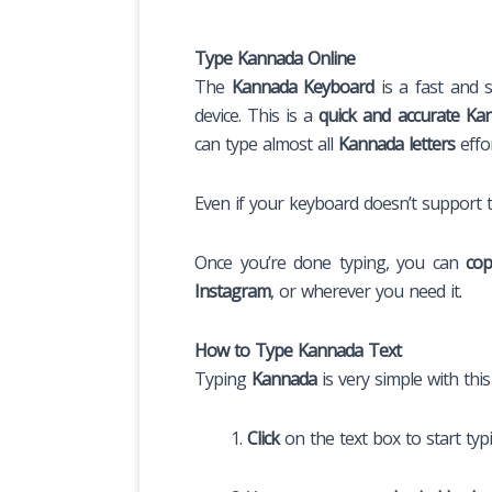
Type Kannada Online
The
Kannada Keyboard
is a fast and s
device. This is a
quick and accurate Kan
can type almost all
Kannada letters
effo
Even if your keyboard doesn’t support
Once you’re done typing, you can
cop
Instagram
, or wherever you need it.
How to Type Kannada Text
Typing
Kannada
is very simple with thi
Click
on the text box to start typ