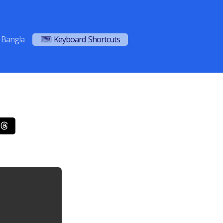
Bangla
⌨ Keyboard Shortcuts