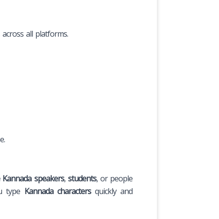
across all platforms.
e.
e Kannada speakers
,
students
, or people
ou type
Kannada characters
quickly and