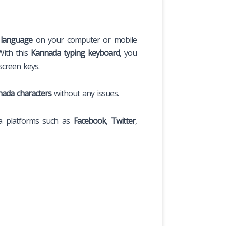
language
on your computer or mobile
With this
Kannada typing keyboard
, you
screen keys.
ada characters
without any issues.
a platforms such as
Facebook
,
Twitter
,