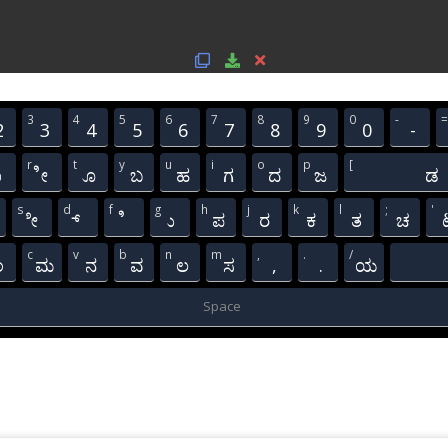
3
4
5
6
7
8
9
0
-
=
2
3
4
5
6
7
8
9
0
-
r
t
y
u
i
o
p
[
ಾ
ೀ
ೂ
ಬ
ಹ
ಗ
ದ
ಜ
ಡ
s
d
f
g
h
j
k
l
;
'
ೇ
್
ಿ
ು
ಪ
ರ
ಕ
ತ
ಚ
c
v
b
n
m
,
.
/
ಂ
ಮ
ನ
ವ
ಲ
ಸ
,
.
ಯ
Space