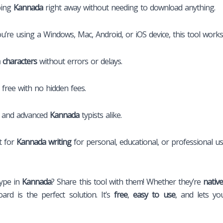
ping
Kannada
right away without needing to download anything.
re using a Windows, Mac, Android, or iOS device, this tool works 
 characters
without errors or delays.
 free with no hidden fees.
s and advanced
Kannada
typists alike.
t for
Kannada writing
for personal, educational, or professional us
ype in
Kannada
? Share this tool with them! Whether they’re
nativ
oard is the perfect solution. It’s
free
,
easy to use
, and lets y