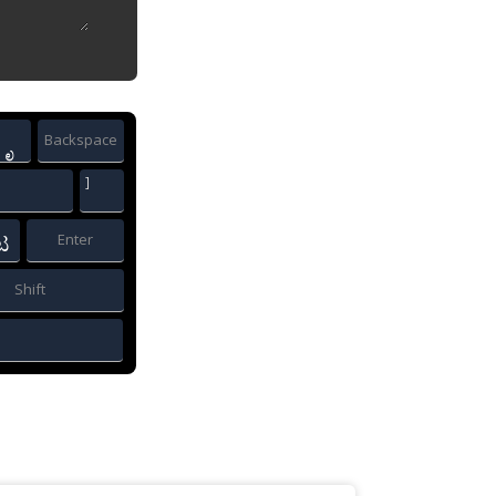
Backspace
ೃ
]
Enter
ಟ
Shift