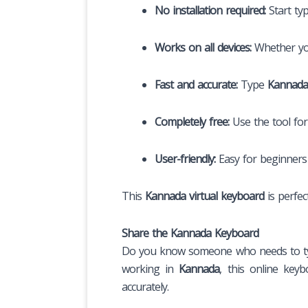
No installation required:
Start ty
Works on all devices:
Whether you’
Fast and accurate:
Type
Kannada
Completely free:
Use the tool for
User-friendly:
Easy for beginner
This
Kannada virtual keyboard
is perfec
Share the Kannada Keyboard
Do you know someone who needs to t
working in
Kannada
, this online keyb
accurately.