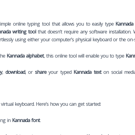
imple online typing tool that allows you to easily type
Kannada 
nada writing tool
that doesn’t require any software installation. 
rtlessly using either your computer’s physical keyboard or the on-
 the
Kannada alphabet
, this online tool will enable you to type
Kann
y
,
download
, or
share
your typed
Kannada text
on social medi
s virtual keyboard. Here’s how you can get started:
ing in
Kannada font
.