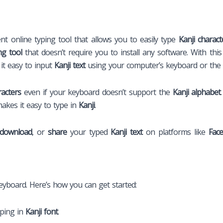
ent online typing tool that allows you to easily type
Kanji charact
ng tool
that doesn’t require you to install any software. With thi
 it easy to input
Kanji text
using your computer’s keyboard or the 
racters
even if your keyboard doesn’t support the
Kanji alphabet
makes it easy to type in
Kanji
.
download
, or
share
your typed
Kanji text
on platforms like
Fac
keyboard. Here’s how you can get started:
yping in
Kanji font
.