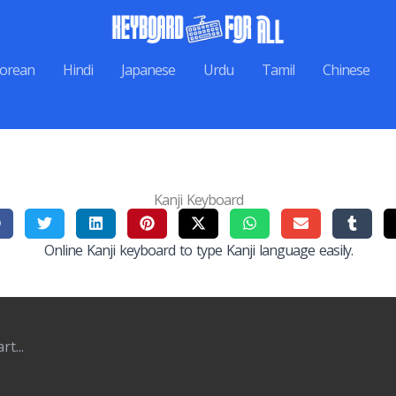
orean
Hindi
Japanese
Urdu
Tamil
Chinese
Kanji Keyboard
Online Kanji keyboard to type Kanji language easily.