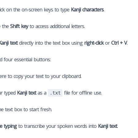
ick on the on-screen keys to type
Kanji characters
.
e the
Shift key
to access additional letters.
Kanji text
directly into the text box using
right-click
or
Ctrl + V
.
nd four essential buttons:
here to copy your text to your clipboard.
r typed
Kanji text
as a
file for offline use.
.txt
he text box to start fresh.
ce typing
to transcribe your spoken words into
Kanji text
.