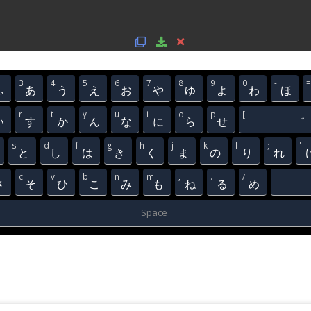
3
4
5
6
7
8
9
0
-
=
ふ
あ
う
え
お
や
ゆ
よ
わ
ほ
r
t
y
u
i
o
p
[
い
す
か
ん
な
に
ら
せ
゛
s
d
f
g
h
j
k
l
;
'
と
し
は
き
く
ま
の
り
れ
c
v
b
n
m
,
.
/
さ
そ
ひ
こ
み
も
ね
る
め
Space