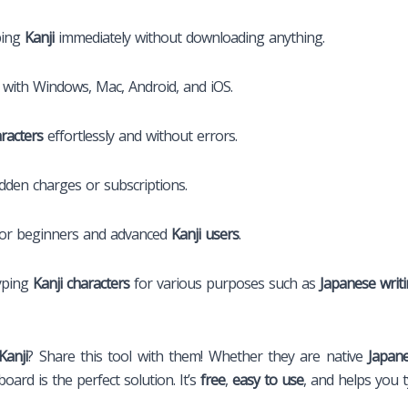
ping
Kanji
immediately without downloading anything.
with Windows, Mac, Android, and iOS.
aracters
effortlessly and without errors.
den charges or subscriptions.
for beginners and advanced
Kanji users
.
typing
Kanji characters
for various purposes such as
Japanese writ
Kanji
? Share this tool with them! Whether they are native
Japan
oard is the perfect solution. It’s
free
,
easy to use
, and helps you 