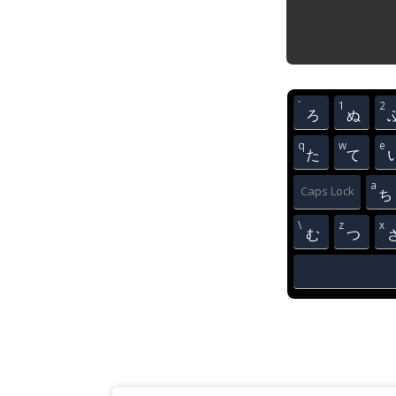
`
1
2
ろ
ぬ
q
w
e
た
て
a
Caps Lock
ち
\
z
x
む
つ