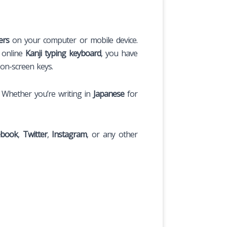
ers
on your computer or mobile device.
s online
Kanji typing keyboard
, you have
on-screen keys.
. Whether you’re writing in
Japanese
for
ebook
,
Twitter
,
Instagram
, or any other