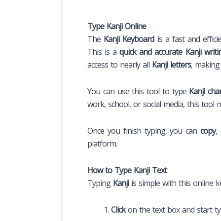
Type Kanji Online
The
Kanji Keyboard
is a fast and effici
This is a
quick and accurate Kanji writi
access to nearly all
Kanji letters
, making
You can use this tool to type
Kanji cha
work, school, or social media, this tool 
Once you finish typing, you can
copy
,
platform.
How to Type Kanji Text
Typing
Kanji
is simple with this online 
Click
on the text box and start t