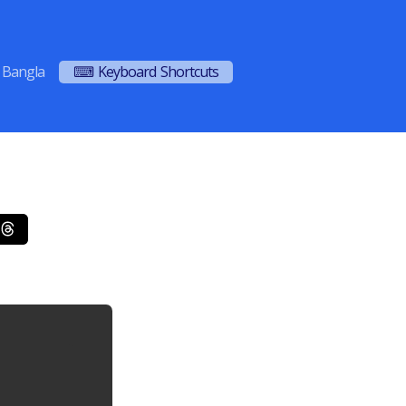
Bangla
⌨ Keyboard Shortcuts