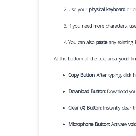
Use your
physical keyboard
or cl
If you need more characters, us
You can also
paste
any existing
At the bottom of the text area, you’ll fi
Copy Button:
After typing, click 
Download Button:
Download you
Clear (X) Button:
Instantly clear t
Microphone Button:
Activate
voi