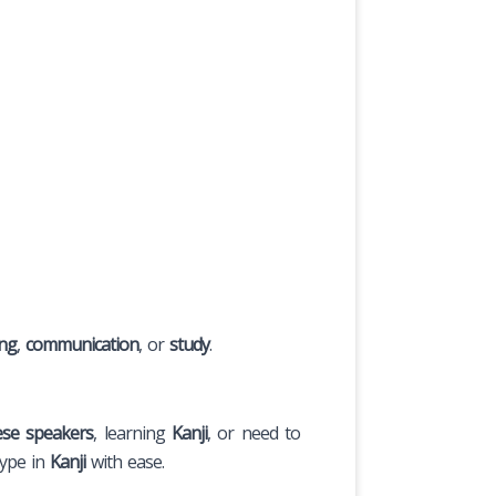
ing
,
communication
, or
study
.
ese speakers
, learning
Kanji
, or need to
type in
Kanji
with ease.