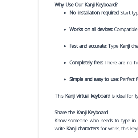
Why Use Our Kanji Keyboard?
No installation required:
Start ty
Works on all devices:
Compatible 
Fast and accurate:
Type
Kanji ch
Completely free:
There are no hid
Simple and easy to use:
Perfect 
This
Kanji virtual keyboard
is ideal for 
Share the Kanji Keyboard
Know someone who needs to type in
write
Kanji characters
for work, this keyb