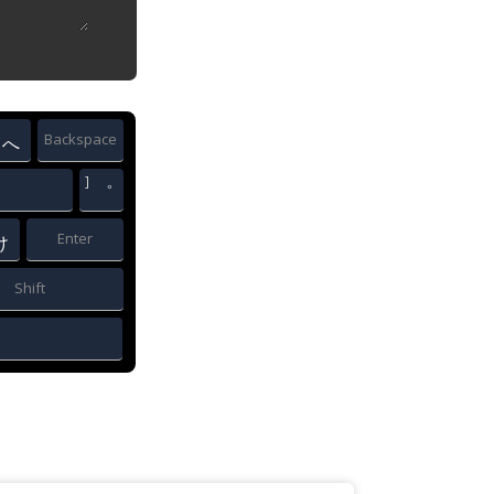
Backspace
へ
]
゜
Enter
け
Shift