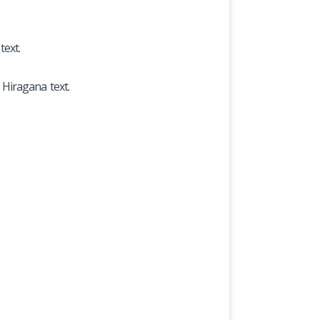
text.
 Hiragana text.