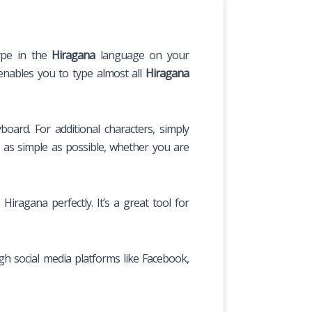
type in the
Hiragana
language on your
enables you to type almost all
Hiragana
ard. For additional characters, simply
 as simple as possible, whether you are
iragana perfectly. It’s a great tool for
gh social media platforms like Facebook,