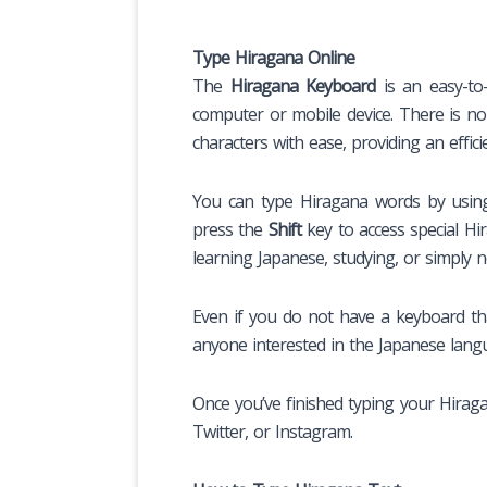
Type Hiragana Online
The
Hiragana Keyboard
is an easy-to-
computer or mobile device. There is no
characters with ease, providing an effici
You can type Hiragana words by using 
press the
Shift
key to access special Hi
learning Japanese, studying, or simply 
Even if you do not have a keyboard that
anyone interested in the Japanese langu
Once you’ve finished typing your Hirag
Twitter, or Instagram.