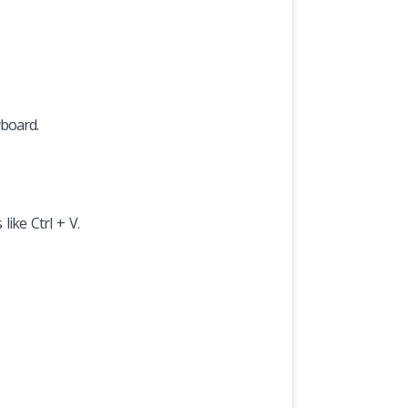
yboard.
like Ctrl + V.