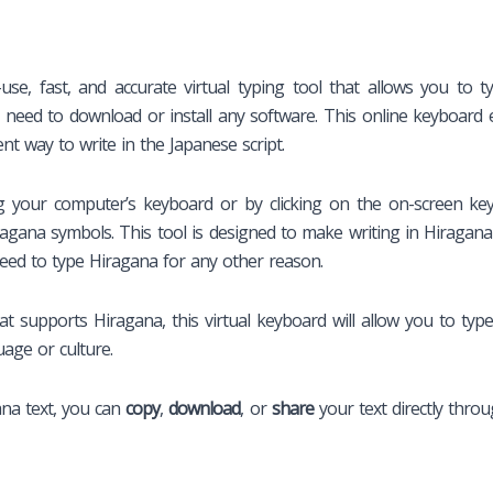
use, fast, and accurate virtual typing tool that allows you to 
 need to download or install any software. This online keyboard 
ent way to write in the Japanese script.
your computer’s keyboard or by clicking on the on-screen keybo
ragana symbols. This tool is designed to make writing in Hiragana
need to type Hiragana for any other reason.
 supports Hiragana, this virtual keyboard will allow you to type H
age or culture.
ana text, you can
copy
,
download
, or
share
your text directly throu