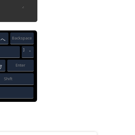
Backspace
へ
]
゜
Enter
け
Shift