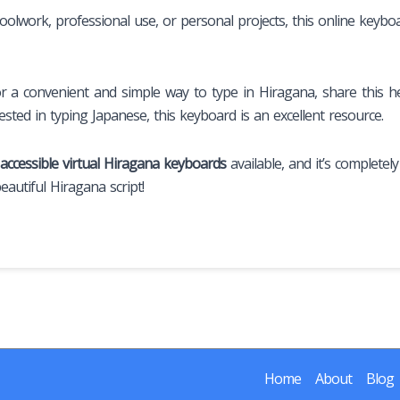
oolwork, professional use, or personal projects, this online keybo
a convenient and simple way to type in Hiragana, share this he
sted in typing Japanese, this keyboard is an excellent resource.
 accessible virtual Hiragana keyboards
available, and it’s completel
autiful Hiragana script!
Home
About
Blog