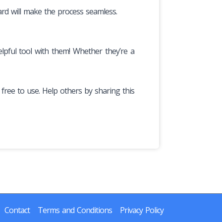
ard will make the process seamless.
lpful tool with them! Whether they’re a
y free to use. Help others by sharing this
Contact
Terms and Conditions
Privacy Policy