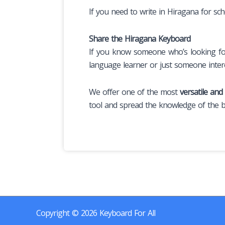
If you need to write in Hiragana for sch
Share the Hiragana Keyboard
If you know someone who’s looking for 
language learner or just someone intere
We offer one of the most
versatile and
tool and spread the knowledge of the be
Copyright © 2026 Keyboard For All