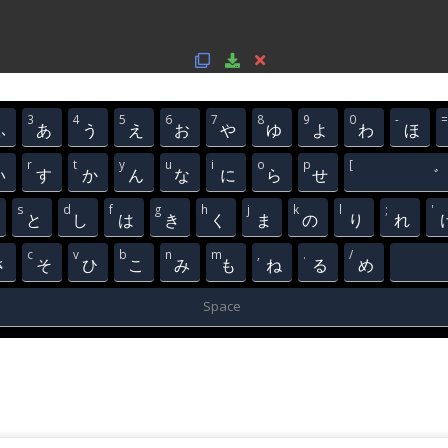
3
4
5
6
7
8
9
0
-
=
ふ
あ
う
え
お
や
ゆ
よ
わ
ほ
r
t
y
u
i
o
p
[
い
す
か
ん
な
に
ら
せ
゛
s
d
f
g
h
j
k
l
;
'
と
し
は
き
く
ま
の
り
れ
c
v
b
n
m
,
.
/
さ
そ
ひ
こ
み
も
ね
る
め
Space