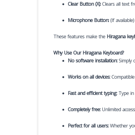
Clear Button (X):
Clears all text 
Microphone Button:
(If availabl
These features make the
Hiragana key
Why Use Our Hiragana Keyboard?
No software installation:
Simply o
Works on all devices:
Compatible 
Fast and efficient typing:
Type in 
Completely free:
Unlimited access
Perfect for all users:
Whether you’