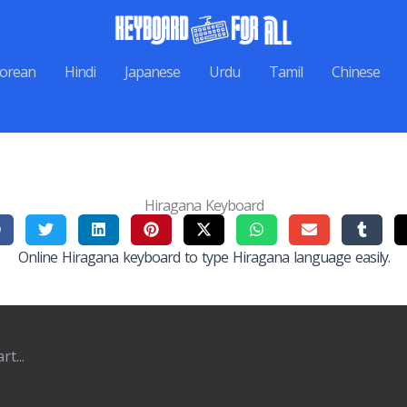
orean
Hindi
Japanese
Urdu
Tamil
Chinese
Hiragana Keyboard
Online Hiragana keyboard to type Hiragana language easily.