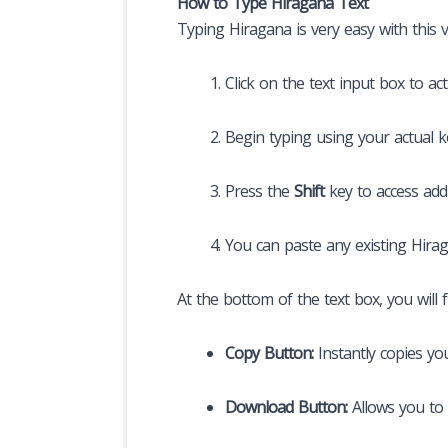
How to Type Hiragana Text
Typing Hiragana is very easy with this v
Click on the text input box to ac
Begin typing using your actual 
Press the
Shift
key to access add
You can paste any existing Hiragan
At the bottom of the text box, you will f
Copy Button:
Instantly copies yo
Download Button:
Allows you to