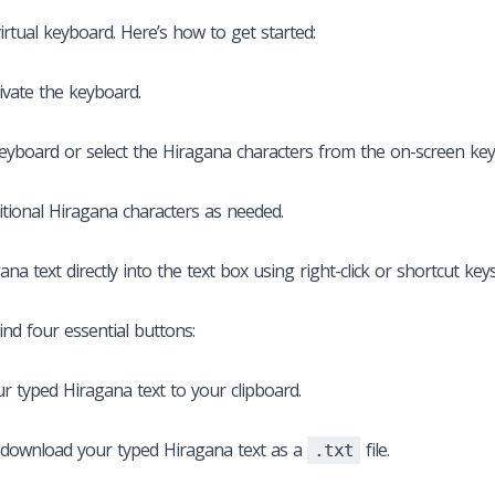
irtual keyboard. Here’s how to get started:
tivate the keyboard.
keyboard or select the Hiragana characters from the on-screen ke
itional Hiragana characters as needed.
a text directly into the text box using right-click or shortcut keys 
ind four essential buttons:
ur typed Hiragana text to your clipboard.
 download your typed Hiragana text as a
file.
.txt