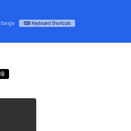
Bangla
⌨ Keyboard Shortcuts