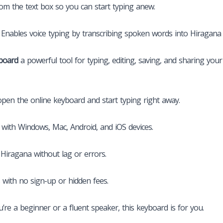
from the text box so you can start typing anew.
e) Enables voice typing by transcribing spoken words into Hiragana 
board
a powerful tool for typing, editing, saving, and sharing your
pen the online keyboard and start typing right away.
with Windows, Mac, Android, and iOS devices.
Hiragana without lag or errors.
 with no sign-up or hidden fees.
re a beginner or a fluent speaker, this keyboard is for you.