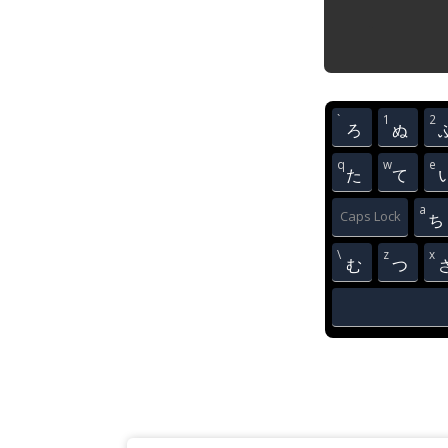
`
1
2
ろ
ぬ
q
w
e
た
て
a
Caps Lock
ち
\
z
x
む
つ