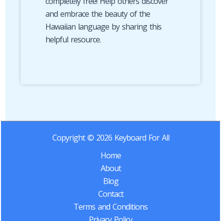
completely free! Help others discover
and embrace the beauty of the
Hawaiian language by sharing this
helpful resource.
Copyright © 2026 Keyboard For All
Home
About
Blog
Contact
Terms and Conditions
Privacy Policy