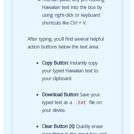
Hawaiian text into the box by
using right-click or keyboard
shortcuts like Ctrl + V.
After typing, you’ll find several helpful
action buttons below the text area:
Copy Button:
Instantly copy
your typed Hawaiian text to
your clipboard.
Download Button:
Save your
typed text as a
file on
.txt
your device.
Clear Button (X):
Quickly erase