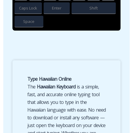
Caps Lock
Enter
Shift
Space
Type Hawaiian Online
The
Hawaiian Keyboard
is a simple,
fast, and accurate online typing tool
that allows you to type in the
Hawaiian language with ease. No need
to download or install any software —
just open the keyboard on your device