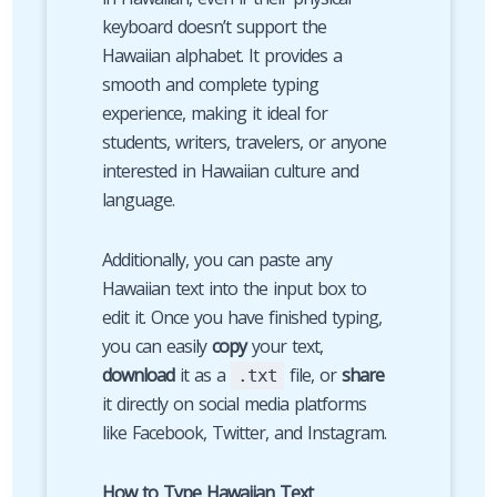
keyboard doesn’t support the
Hawaiian alphabet. It provides a
smooth and complete typing
experience, making it ideal for
students, writers, travelers, or anyone
interested in Hawaiian culture and
language.
Additionally, you can paste any
Hawaiian text into the input box to
edit it. Once you have finished typing,
you can easily
copy
your text,
download
it as a
file, or
share
.txt
it directly on social media platforms
like Facebook, Twitter, and Instagram.
How to Type Hawaiian Text