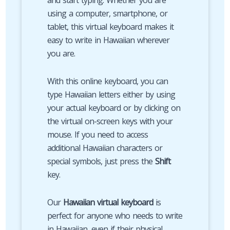
and start typing. Whether you are
using a computer, smartphone, or
tablet, this virtual keyboard makes it
easy to write in Hawaiian wherever
you are.
With this online keyboard, you can
type Hawaiian letters either by using
your actual keyboard or by clicking on
the virtual on-screen keys with your
mouse. If you need to access
additional Hawaiian characters or
special symbols, just press the
Shift
key.
Our
Hawaiian virtual keyboard
is
perfect for anyone who needs to write
in Hawaiian, even if their physical