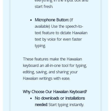
everything in the input box and
start fresh.
Microphone Button:
(If
available) Use the speech-to-
text feature to dictate Hawaiian
text by voice for even faster
typing.
These features make the Hawaiian
keyboard an all-in-one tool for typing,
editing, saving, and sharing your
Hawaiian writings with ease.
Why Choose Our Hawaiian Keyboard?
No downloads or installations
needed:
Start typing instantly.