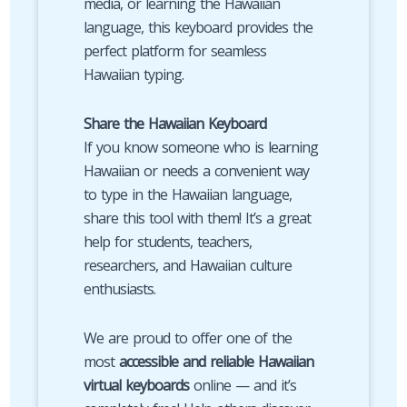
media, or learning the Hawaiian
language, this keyboard provides the
perfect platform for seamless
Hawaiian typing.
Share the Hawaiian Keyboard
If you know someone who is learning
Hawaiian or needs a convenient way
to type in the Hawaiian language,
share this tool with them! It’s a great
help for students, teachers,
researchers, and Hawaiian culture
enthusiasts.
We are proud to offer one of the
most
accessible and reliable Hawaiian
virtual keyboards
online — and it’s