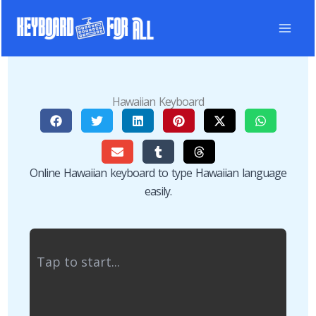
Skip
to
content
Hawaiian Keyboard
Online Hawaiian keyboard to type Hawaiian language
easily.