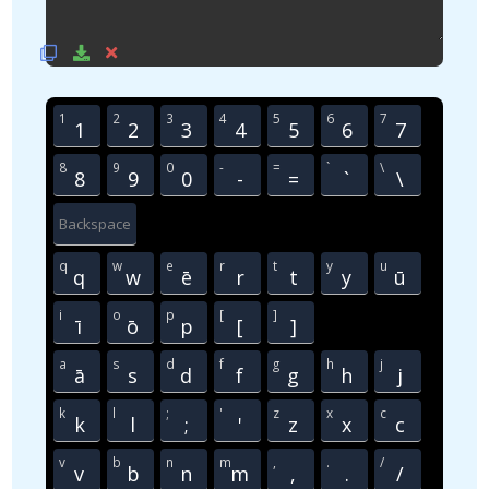
1
2
3
4
5
6
7
1
2
3
4
5
6
7
8
9
0
-
=
`
\
8
9
0
-
=
`
\
Backspace
q
w
e
r
t
y
u
q
w
ē
r
t
y
ū
i
o
p
[
]
ī
ō
p
[
]
a
s
d
f
g
h
j
ā
s
d
f
g
h
j
k
l
;
'
z
x
c
k
l
;
'
z
x
c
v
b
n
m
,
.
/
v
b
n
m
,
.
/