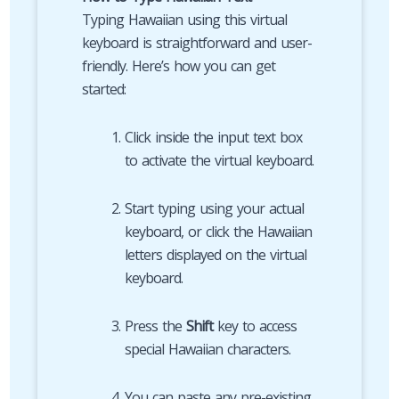
Typing Hawaiian using this virtual
keyboard is straightforward and user-
friendly. Here’s how you can get
started:
Click inside the input text box
to activate the virtual keyboard.
Start typing using your actual
keyboard, or click the Hawaiian
letters displayed on the virtual
keyboard.
Press the
Shift
key to access
special Hawaiian characters.
You can paste any pre-existing