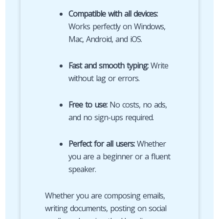
Compatible with all devices:
Works perfectly on Windows,
Mac, Android, and iOS.
Fast and smooth typing:
Write
without lag or errors.
Free to use:
No costs, no ads,
and no sign-ups required.
Perfect for all users:
Whether
you are a beginner or a fluent
speaker.
Whether you are composing emails,
writing documents, posting on social