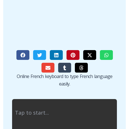
Online French keyboard to type French language
easily.