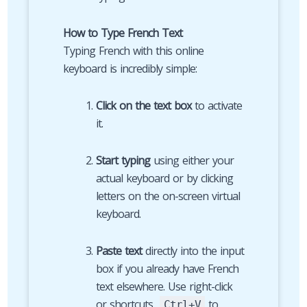
How to Type French Text
Typing French with this online
keyboard is incredibly simple:
Click on the text box
to activate
it.
Start typing
using either your
actual keyboard or by clicking
letters on the on-screen virtual
keyboard.
Paste text
directly into the input
box if you already have French
text elsewhere. Use right-click
or shortcuts
to
Ctrl+V