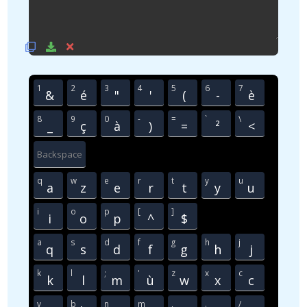
1
2
3
4
5
6
7
&
é
"
'
(
-
è
8
9
0
-
=
`
\
_
ç
à
)
=
²
<
Backspace
q
w
e
r
t
y
u
a
z
e
r
t
y
u
i
o
p
[
]
i
o
p
^
$
a
s
d
f
g
h
j
q
s
d
f
g
h
j
k
l
;
'
z
x
c
k
l
m
ù
w
x
c
v
b
n
m
,
.
/