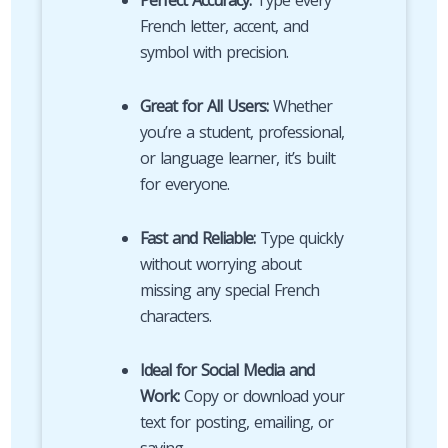
Perfect Accuracy:
Type every
French letter, accent, and
symbol with precision.
Great for All Users:
Whether
you’re a student, professional,
or language learner, it’s built
for everyone.
Fast and Reliable:
Type quickly
without worrying about
missing any special French
characters.
Ideal for Social Media and
Work:
Copy or download your
text for posting, emailing, or