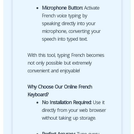
Microphone Button:
Activate
French voice typing by
speaking directly into your
microphone, converting your
speech into typed text.
With this tool, typing French becomes
not only possible but extremely
convenient and enjoyable!
Why Choose Our Online French
Keyboard?
No Installation Required:
Use it
directly from your web browser
without taking up storage.