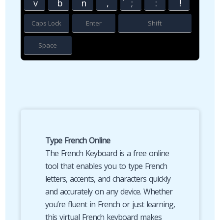
v
b
n
,
;
:
!
Caps Lock
Enter
Shift
Space
Type French Online
The French Keyboard is a free online
tool that enables you to type French
letters, accents, and characters quickly
and accurately on any device. Whether
you’re fluent in French or just learning,
this virtual French keyboard makes