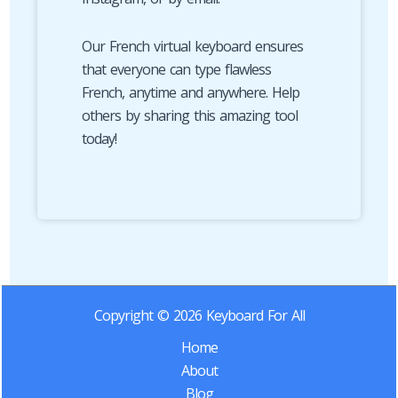
Our French virtual keyboard ensures
that everyone can type flawless
French, anytime and anywhere. Help
others by sharing this amazing tool
today!
Copyright © 2026 Keyboard For All
Home
About
Blog