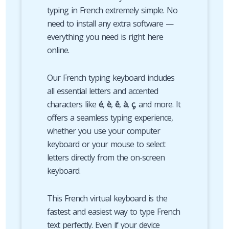
typing in French extremely simple. No
need to install any extra software —
everything you need is right here
online.
Our French typing keyboard includes
all essential letters and accented
characters like
é
,
è
,
ê
,
à
,
ç
, and more. It
offers a seamless typing experience,
whether you use your computer
keyboard or your mouse to select
letters directly from the on-screen
keyboard.
This French virtual keyboard is the
fastest and easiest way to type French
text perfectly. Even if your device