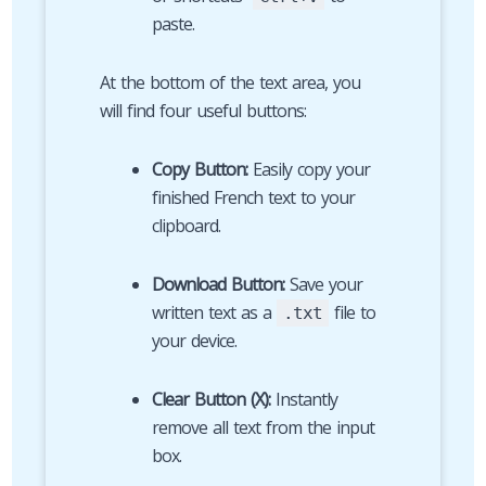
paste.
At the bottom of the text area, you
will find four useful buttons:
Copy Button:
Easily copy your
finished French text to your
clipboard.
Download Button:
Save your
written text as a
file to
.txt
your device.
Clear Button (X):
Instantly
remove all text from the input
box.