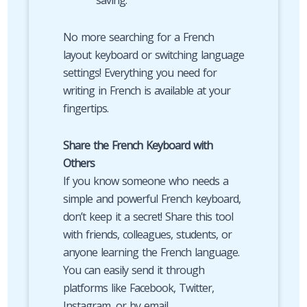
saving.
No more searching for a French
layout keyboard or switching language
settings! Everything you need for
writing in French is available at your
fingertips.
Share the French Keyboard with
Others
If you know someone who needs a
simple and powerful French keyboard,
don’t keep it a secret! Share this tool
with friends, colleagues, students, or
anyone learning the French language.
You can easily send it through
platforms like Facebook, Twitter,
Instagram, or by email.