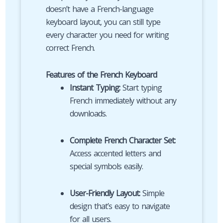
doesn’t have a French-language
keyboard layout, you can still type
every character you need for writing
correct French.
Features of the French Keyboard
Instant Typing:
Start typing
French immediately without any
downloads.
Complete French Character Set:
Access accented letters and
special symbols easily.
User-Friendly Layout:
Simple
design that’s easy to navigate
for all users.