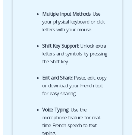
Multiple Input Methods:
Use
your physical keyboard or click
letters with your mouse.
Shift Key Support:
Unlock extra
letters and symbols by pressing
the Shift key.
Edit and Share:
Paste, edit, copy,
or download your French text
for easy sharing.
Voice Typing:
Use the
microphone feature for real-
time French speech-to-text
typing.