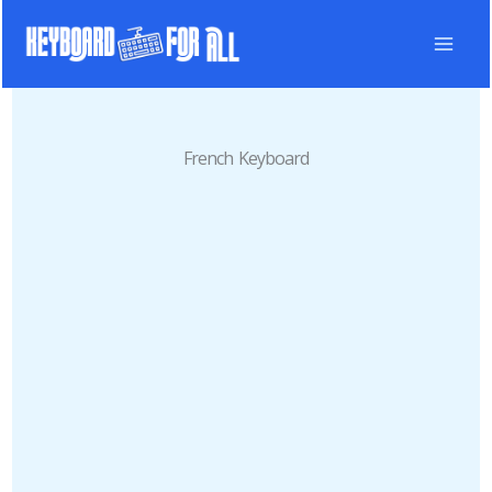
Skip
to
content
French Keyboard