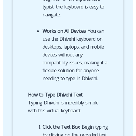
typist, the keyboard is easy to
navigate.
Works on All Devices
: You can
use the Dhivehi keyboard on
desktops, laptops, and mobile
devices without any
compatibility issues, making it a
flexible solution for anyone
needing to type in Dhivehi.
How to Type Dhivehi Text
Typing Dhivehi is incredibly simple
with this virtual keyboard:
Click the Text Box
: Begin typing
by clicking on the provided text