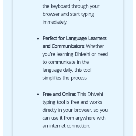
the keyboard through your
browser and start typing
immediately.
Perfect for Language Learners
and Communicators
: Whether
you’re learning Dhivehi or need
to communicate in the
language daily, this tool
simplifies the process.
Free and Online
: This Dhivehi
typing tool is free and works
directly in your browser, so you
can use it from anywhere with
an internet connection.