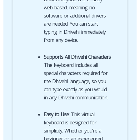
web-based, meaning no
software or additional drivers
are needed. You can start
typing in Dhivehi immediately
from any device.
Supports All Dhivehi Characters
:
The keyboard includes all
special characters required for
the Dhivehi language, so you
can type exactly as you would
in any Dhivehi communication.
Easy to Use
: This virtual
keyboard is designed for
simplicity. Whether you’re a
beginner or an experienced