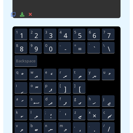
1
2
3
4
5
6
7
1
2
3
4
5
6
7
8
9
0
-
=
`
\
8
9
0
-
=
`
\
Backspace
q
w
e
r
t
y
u
ް
އ
ެ
ރ
ތ
ޔ
ު
i
o
p
[
]
ި
ޮ
ޕ
]
[
a
s
d
f
g
h
j
ަ
ސ
ދ
ފ
ގ
ހ
ޖ
k
l
;
'
z
x
c
ކ
ލ
؛
'
ޒ
×
ޗ
v
b
n
m
,
.
/
ވ
ބ
ނ
މ
،
.
/