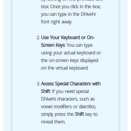
box. Once you click in the box,
you can type in the Dhivehi
font right away.
Use Your Keyboard or On-
Screen Keys
: You can type
using your actual keyboard or
the on-screen keys displayed
on the virtual keyboard.
Access Special Characters with
Shift
: If you need special
Dhivehi characters, such as
vowel modifiers or diacritics,
simply press the
Shift
key to
reveal them.