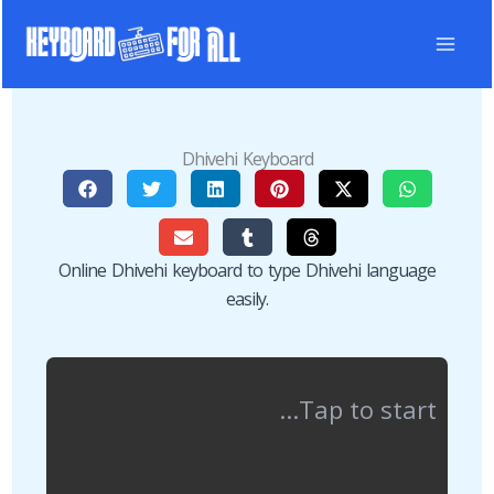
Skip
to
content
Dhivehi Keyboard
Online Dhivehi keyboard to type Dhivehi language
easily.