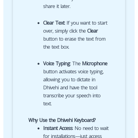
share it later.
Clear Text
: If you want to start
over, simply click the
Clear
button to erase the text from
the text box.
Voice Typing
: The
Microphone
button activates voice typing,
allowing you to dictate in
Dhivehi and have the tool
transcribe your speech into
text.
Why Use the Dhivehi Keyboard?
Instant Access
: No need to wait
for installations—just access