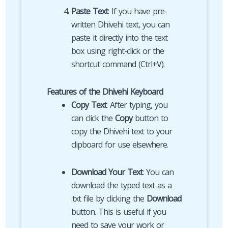
Paste Text
: If you have pre-
written Dhivehi text, you can
paste it directly into the text
box using right-click or the
shortcut command (Ctrl+V).
Features of the Dhivehi Keyboard
Copy Text
: After typing, you
can click the
Copy
button to
copy the Dhivehi text to your
clipboard for use elsewhere.
Download Your Text
: You can
download the typed text as a
.txt file by clicking the
Download
button. This is useful if you
need to save your work or