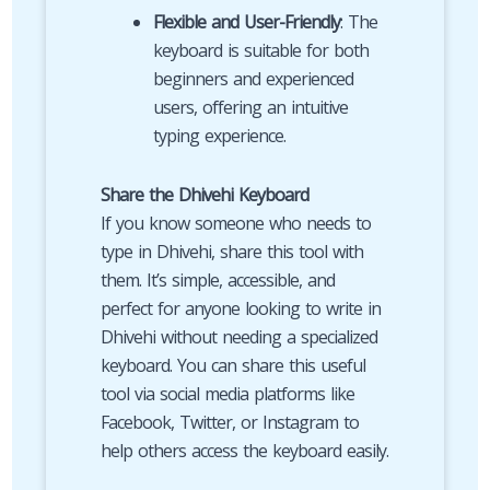
Flexible and User-Friendly
: The
keyboard is suitable for both
beginners and experienced
users, offering an intuitive
typing experience.
Share the Dhivehi Keyboard
If you know someone who needs to
type in Dhivehi, share this tool with
them. It’s simple, accessible, and
perfect for anyone looking to write in
Dhivehi without needing a specialized
keyboard. You can share this useful
tool via social media platforms like
Facebook, Twitter, or Instagram to
help others access the keyboard easily.