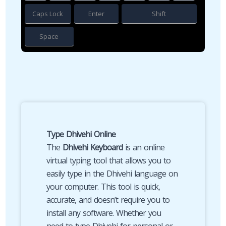
Caps Lock
Enter
Shift
Space
Type Dhivehi Online
The
Dhivehi Keyboard
is an online
virtual typing tool that allows you to
easily type in the Dhivehi language on
your computer. This tool is quick,
accurate, and doesn’t require you to
install any software. Whether you