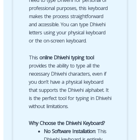
need to type Dhivehi for personal or
professional purposes, this keyboard
makes the process straightforward
and accessible. You can type Dhivehi
letters using your physical keyboard
or the on-screen keyboard.
This
online Dhivehi typing tool
provides the ability to type all the
necessary Dhivehi characters, even if
you don’t have a physical keyboard
that supports the Dhivehi alphabet. It
is the perfect tool for typing in Dhivehi
without limitations.
Why Choose the Dhivehi Keyboard?
No Software Installation
: This
Dhivehi keyboard is entirely