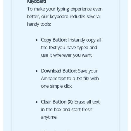
Keyboard
To make your typing experience even
better, our keyboard includes several
handy tools:
Copy Button
: Instantly copy all
the text you have typed and
use it wherever you want.
Download Button
: Save your
Amharic text to a .txt file with
one simple click.
Clear Button (X)
: Erase all text
in the box and start fresh
anytime.