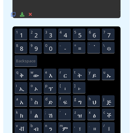
1
2
3
4
5
6
7
1
2
3
4
5
6
7
8
9
0
-
=
`
\
8
9
0
-
=
፞
፨
Backspace
q
w
e
r
t
y
u
ቅ
ው
እ
ር
ት
ይ
ኡ
i
o
p
[
]
ኢ
ኦ
ፕ
፡
፦
a
s
d
f
g
h
j
አ
ስ
ድ
ፍ
ግ
ህ
ጅ
k
l
;
'
z
x
c
ክ
ል
ሽ
'
ዝ
ፅ
ች
v
b
n
m
,
.
/
ቭ
ብ
ን
ም
፣
።
፤