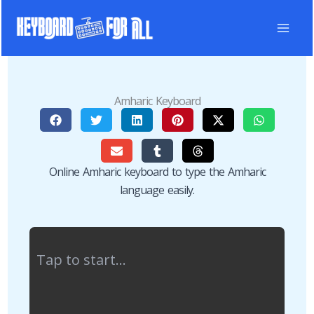
Skip
to
content
Amharic Keyboard
Online Amharic keyboard to type the Amharic
language easily.