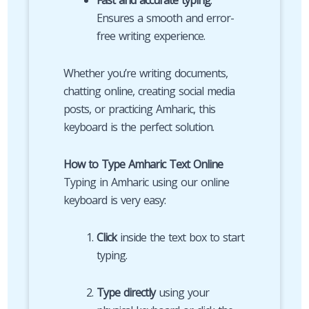
Fast and accurate typing
:
Ensures a smooth and error-
free writing experience.
Whether you’re writing documents,
chatting online, creating social media
posts, or practicing Amharic, this
keyboard is the perfect solution.
How to Type Amharic Text Online
Typing in Amharic using our online
keyboard is very easy:
Click
inside the text box to start
typing.
Type directly
using your