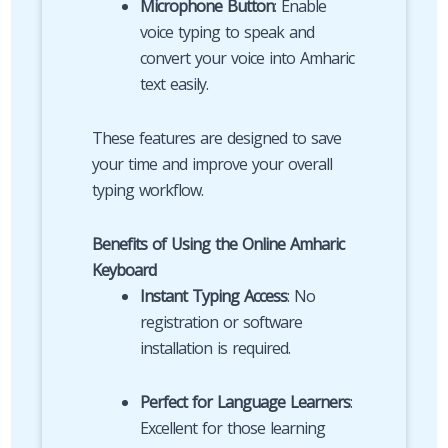
Microphone Button
: Enable
voice typing to speak and
convert your voice into Amharic
text easily.
These features are designed to save
your time and improve your overall
typing workflow.
Benefits of Using the Online Amharic
Keyboard
Instant Typing Access
: No
registration or software
installation is required.
Perfect for Language Learners
:
Excellent for those learning