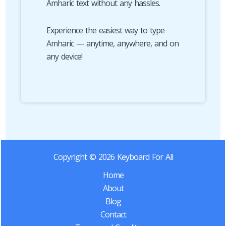
Amharic text without any hassles.
Experience the easiest way to type
Amharic — anytime, anywhere, and on
any device!
Copyright © 2026 Keyboard For All
Home
About
Blog
Contact