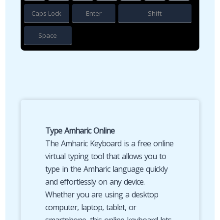
Caps Lock
Enter
Shift
Space
Type Amharic Online
The Amharic Keyboard is a free online
virtual typing tool that allows you to
type in the Amharic language quickly
and effortlessly on any device.
Whether you are using a desktop
computer, laptop, tablet, or