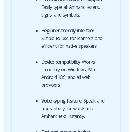
Easily type all Amharic letters,
signs, and symbols.
Beginner-friendly interface
:
Simple to use for learners and
efficient for native speakers.
Device compatibility
: Works
smoothly on Windows, Mac,
Android, iOS, and all web
browsers.
Voice typing feature
: Speak and
transcribe your words into
Amharic text instantly.