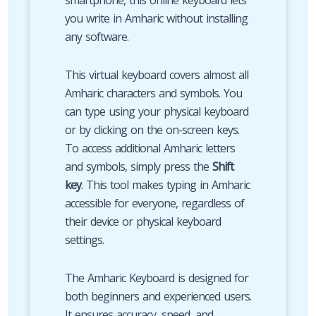
smartphone, this online keyboard lets
you write in Amharic without installing
any software.
This virtual keyboard covers almost all
Amharic characters and symbols. You
can type using your physical keyboard
or by clicking on the on-screen keys.
To access additional Amharic letters
and symbols, simply press the
Shift
key
. This tool makes typing in Amharic
accessible for everyone, regardless of
their device or physical keyboard
settings.
The Amharic Keyboard is designed for
both beginners and experienced users.
It ensures accuracy, speed, and