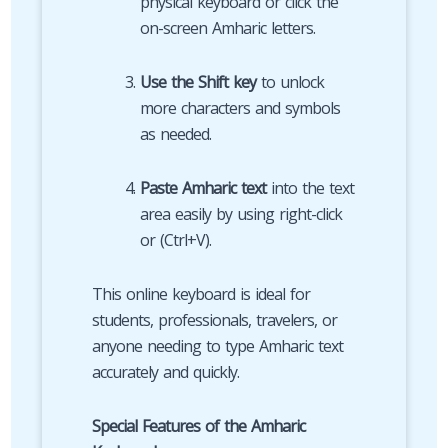
physical keyboard or click the
on-screen Amharic letters.
Use the Shift key
to unlock
more characters and symbols
as needed.
Paste Amharic text
into the text
area easily by using right-click
or (Ctrl+V).
This online keyboard is ideal for
students, professionals, travelers, or
anyone needing to type Amharic text
accurately and quickly.
Special Features of the Amharic