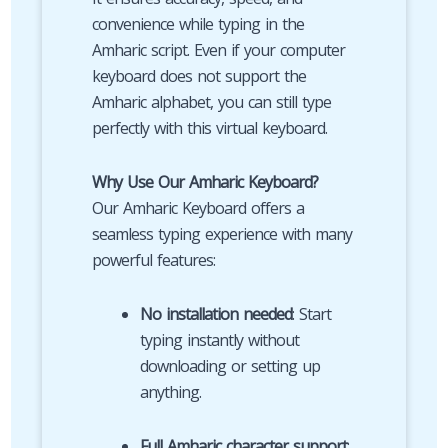
convenience while typing in the
Amharic script. Even if your computer
keyboard does not support the
Amharic alphabet, you can still type
perfectly with this virtual keyboard.
Why Use Our Amharic Keyboard?
Our Amharic Keyboard offers a
seamless typing experience with many
powerful features:
No installation needed
: Start
typing instantly without
downloading or setting up
anything.
Full Amharic character support
: