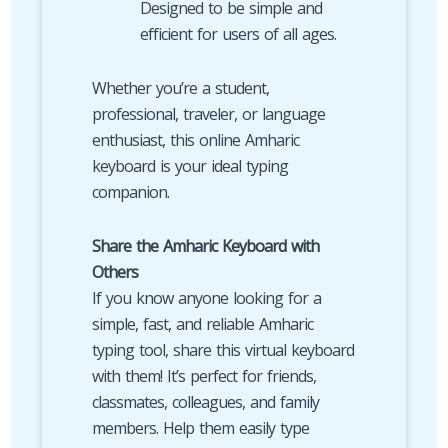
Designed to be simple and
efficient for users of all ages.
Whether you’re a student,
professional, traveler, or language
enthusiast, this online Amharic
keyboard is your ideal typing
companion.
Share the Amharic Keyboard with
Others
If you know anyone looking for a
simple, fast, and reliable Amharic
typing tool, share this virtual keyboard
with them! It’s perfect for friends,
classmates, colleagues, and family
members. Help them easily type