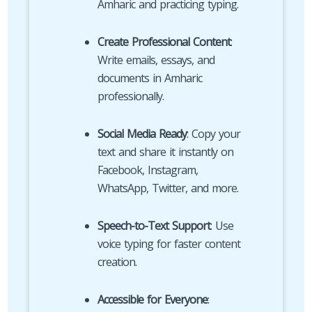
Amharic and practicing typing.
Create Professional Content
:
Write emails, essays, and
documents in Amharic
professionally.
Social Media Ready
: Copy your
text and share it instantly on
Facebook, Instagram,
WhatsApp, Twitter, and more.
Speech-to-Text Support
: Use
voice typing for faster content
creation.
Accessible for Everyone
: