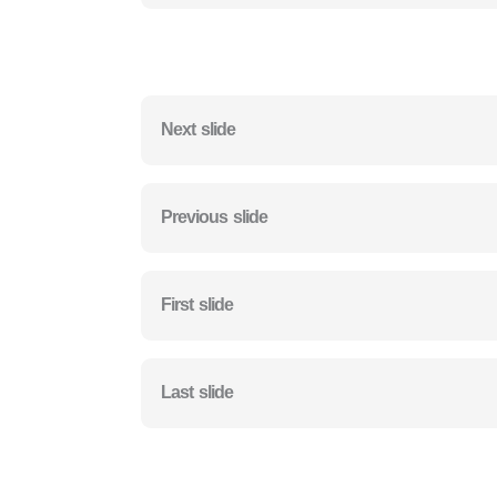
Next slide
Previous slide
First slide
Last slide