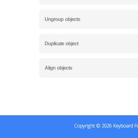
Ungroup objects
Duplicate object
Align objects
Copyright © 2026 Keyboard Fo