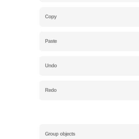
Copy
Paste
Undo
Redo
Group objects