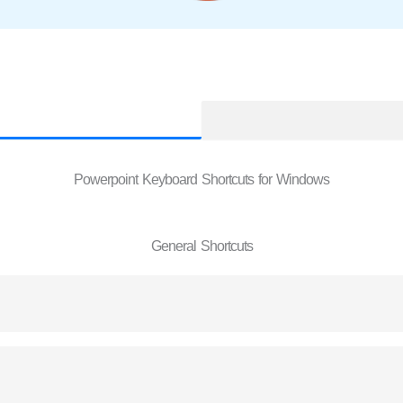
Powerpoint Keyboard Shortcuts for Windows
General Shortcuts