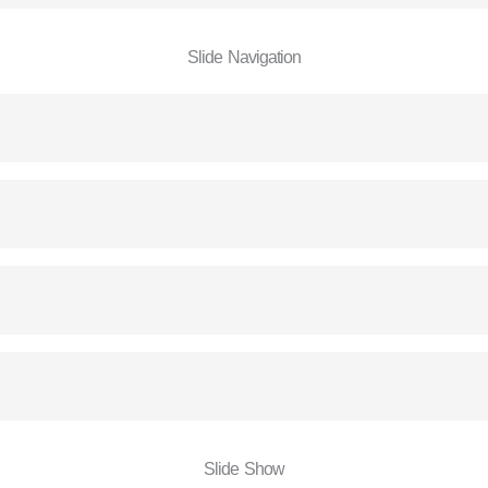
Slide Navigation
Slide Show