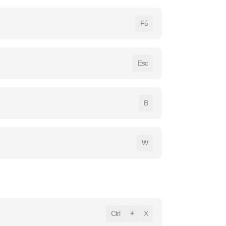
F5
Esc
B
W
Ctrl
+
X