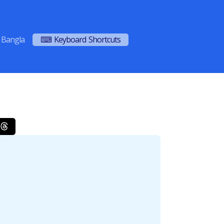
Bangla
⌨ Keyboard Shortcuts