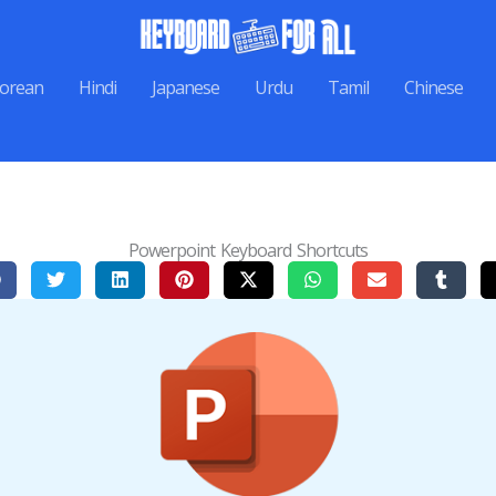
orean
Hindi
Japanese
Urdu
Tamil
Chinese
Powerpoint Keyboard Shortcuts