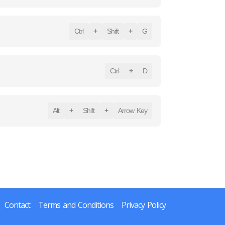
Ctrl
+
Shift
+
G
Ctrl
+
D
Alt
+
Shift
+
Arrow Key
Contact
Terms and Conditions
Privacy Policy