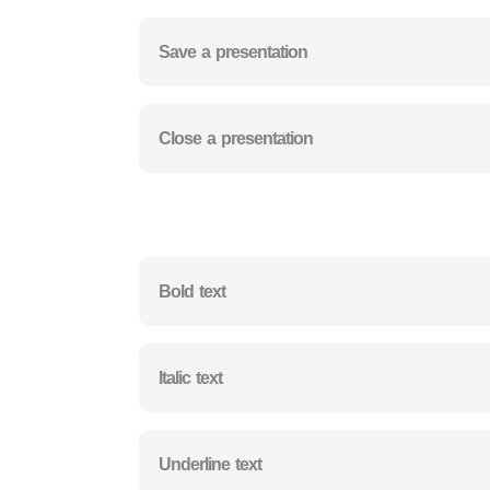
Save a presentation
Close a presentation
Bold text
Italic text
Underline text