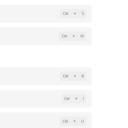
Ctrl
+
S
Ctrl
+
W
Ctrl
+
B
Ctrl
+
I
Ctrl
+
U