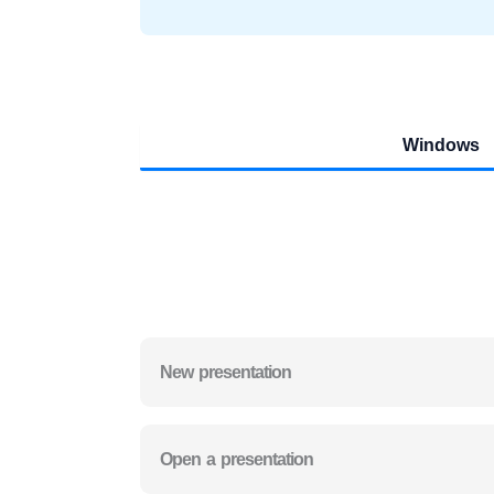
Windows
New presentation
Open a presentation