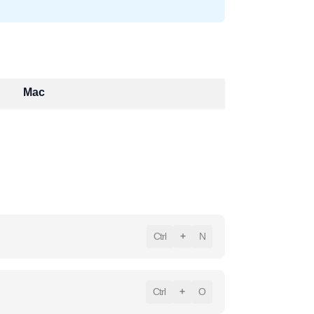
Mac
Ctrl
+
N
Ctrl
+
O