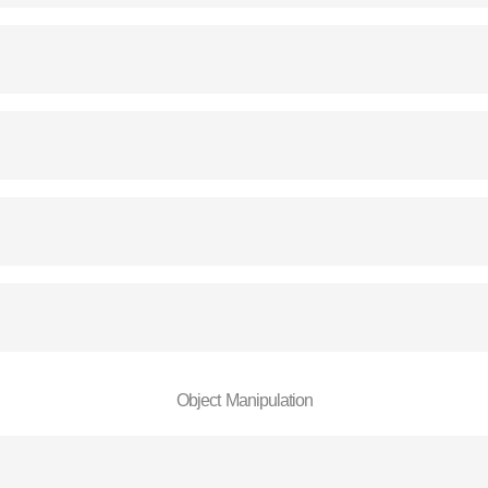
Object Manipulation