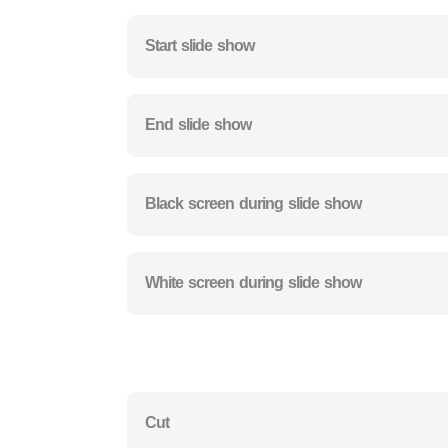
Start slide show
End slide show
Black screen during slide show
White screen during slide show
Cut