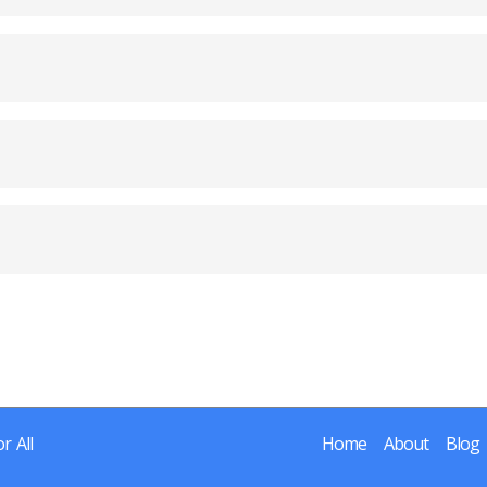
r All
Home
About
Blog