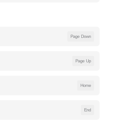
Page Down
Page Up
Home
End