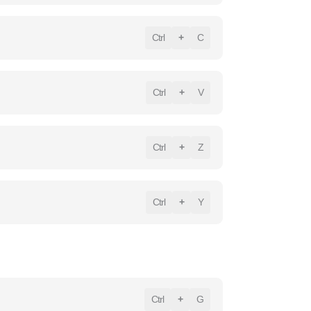
Ctrl
+
C
Ctrl
+
V
Ctrl
+
Z
Ctrl
+
Y
Ctrl
+
G