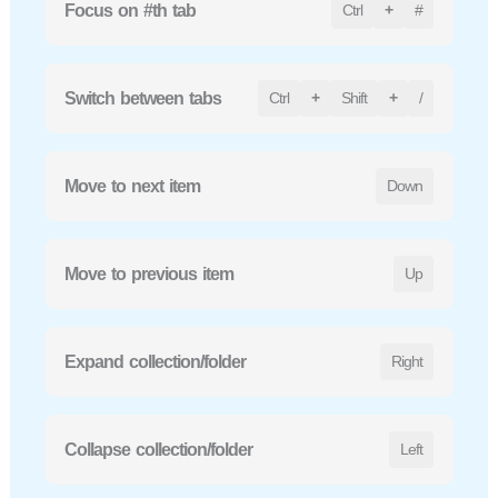
Focus on #th tab
Ctrl
+
#
Switch between tabs
Ctrl
+
Shift
+
/
Move to next item
Down
Move to previous item
Up
Expand collection/folder
Right
Collapse collection/folder
Left