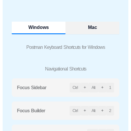
Windows
Mac
Postman Keyboard Shortcuts for Windows
Navigational Shortcuts
Focus Sidebar
Ctrl
+
Alt
+
1
Focus Builder
Ctrl
+
Alt
+
2