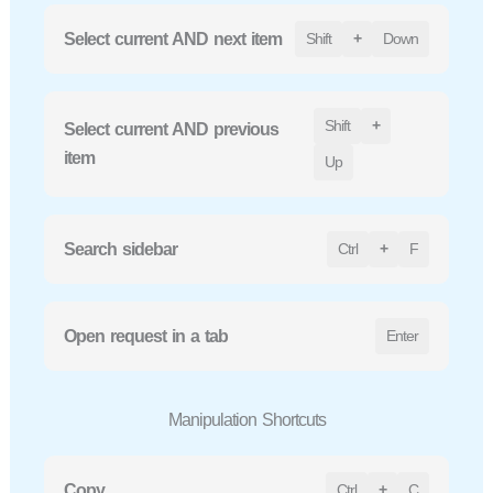
Select current AND next item
Shift
+
Down
Shift
+
Select current AND previous
item
Up
Search sidebar
Ctrl
+
F
Open request in a tab
Enter
Manipulation Shortcuts
Copy
Ctrl
+
C