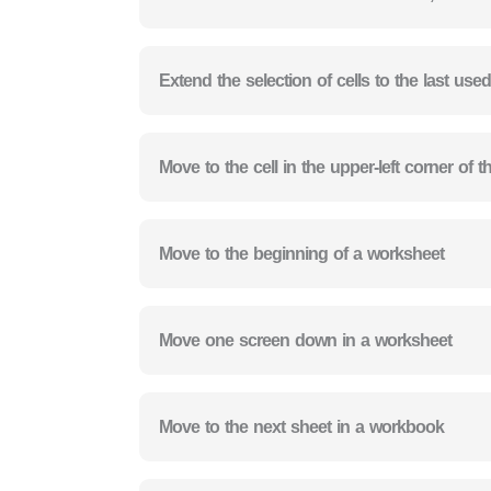
Extend the selection of cells to the last used
Move to the cell in the upper-left corner of
Move to the beginning of a worksheet
Move one screen down in a worksheet
Move to the next sheet in a workbook