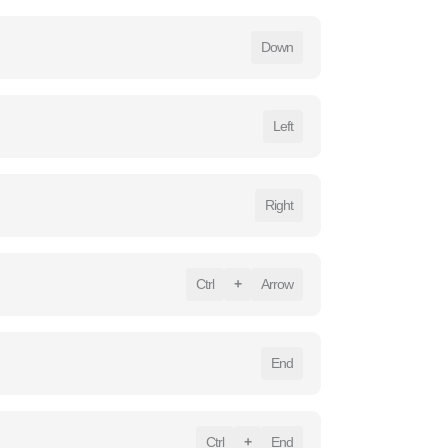
Down
Left
Right
Ctrl
+
Arrow
End
Ctrl
+
End