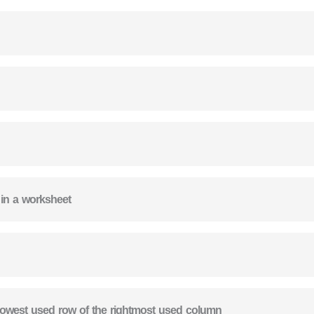
 in a worksheet
e lowest used row of the rightmost used column