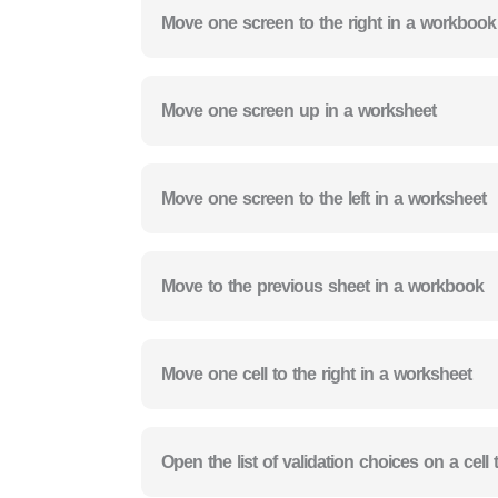
Move one screen to the right in a workbook
Move one screen up in a worksheet
Move one screen to the left in a worksheet
Move to the previous sheet in a workbook
Move one cell to the right in a worksheet
Open the list of validation choices on a cell 