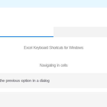
Excel Keyboard Shortcuts for Windows
Navigating in cells
the previous option in a dialog