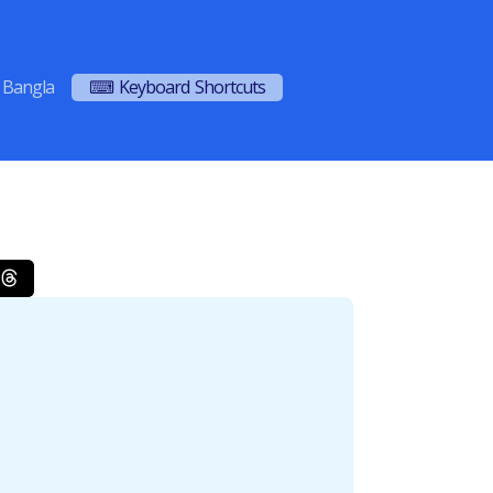
Bangla
⌨ Keyboard Shortcuts