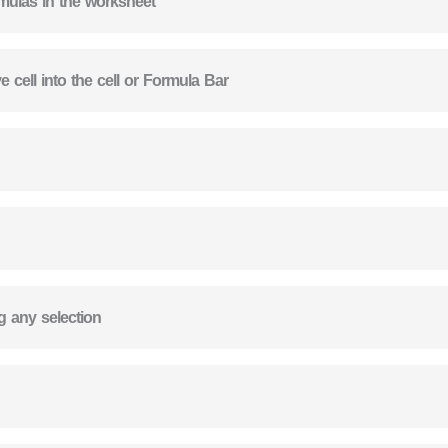
rmulas in the worksheet
 cell into the cell or Formula Bar
ng any selection