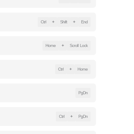
Ctrl
+
Shift
+
End
Home
+
Scroll Lock
Ctrl
+
Home
PgDn
Ctrl
+
PgDn