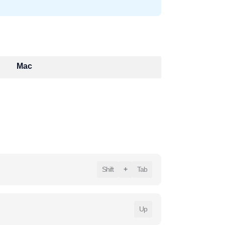
Mac
Shift
+
Tab
Up