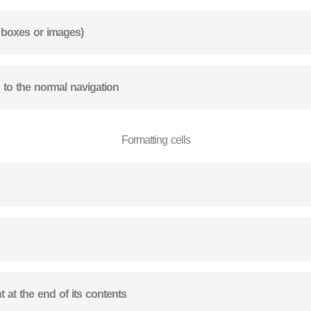
t boxes or images)
n to the normal navigation
Formatting cells
nt at the end of its contents