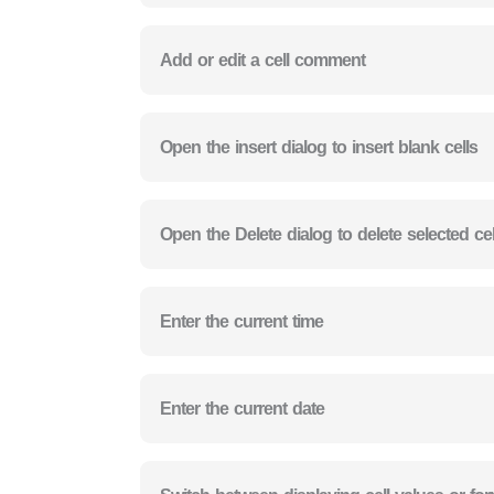
Add or edit a cell comment
Open the insert dialog to insert blank cells
Open the Delete dialog to delete selected cel
Enter the current time
Enter the current date