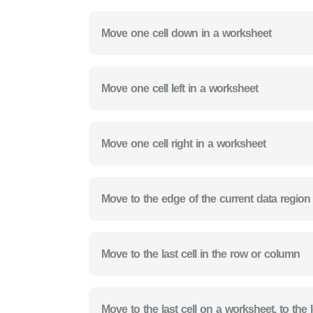
Move one cell down in a worksheet
Move one cell left in a worksheet
Move one cell right in a worksheet
Move to the edge of the current data region
Move to the last cell in the row or column
Move to the last cell on a worksheet, to th