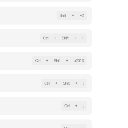
Shift
+
F2
Ctrl
+
Shift
+
+
Ctrl
+
Shift
+
u2013
Ctrl
+
Shift
+
:
Ctrl
+
;