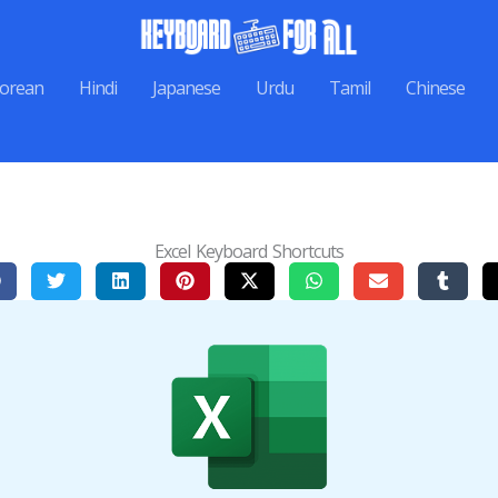
orean
Hindi
Japanese
Urdu
Tamil
Chinese
Excel Keyboard Shortcuts