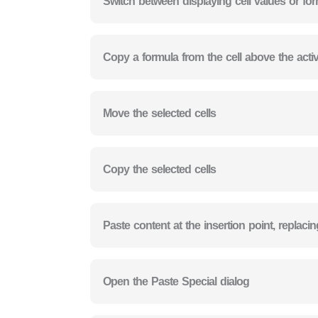
Switch between displaying cell values or fo
Copy a formula from the cell above the active
Move the selected cells
Copy the selected cells
Paste content at the insertion point, replaci
Open the Paste Special dialog