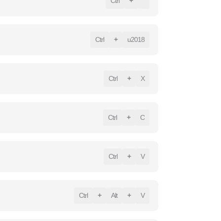
Ctrl
+
`
Ctrl
+
u2018
Ctrl
+
X
Ctrl
+
C
Ctrl
+
V
Ctrl
+
Alt
+
V