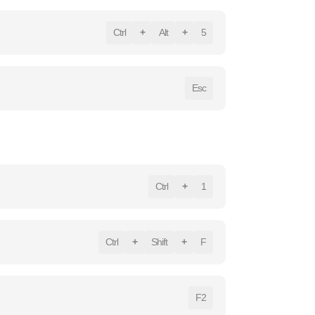
Ctrl
+
Alt
+
5
Esc
Ctrl
+
1
Ctrl
+
Shift
+
F
F2