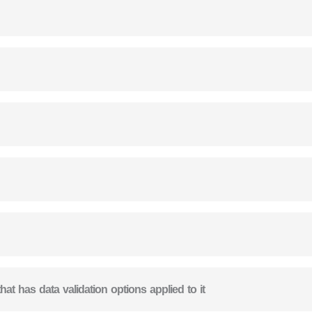
that has data validation options applied to it