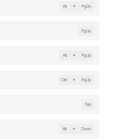
Alt
+
PgDn
PgUp
Alt
+
PgUp
Ctrl
+
PgUp
Tab
Alt
+
Down