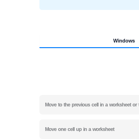
Windows
Move to the previous cell in a worksheet or 
Move one cell up in a worksheet