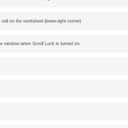
 cell on the worksheet (lower-right corner)
 the window when Scroll Lock is turned on