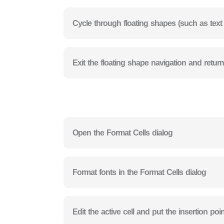
Cycle through floating shapes (such as tex
Exit the floating shape navigation and retur
Open the Format Cells dialog
Format fonts in the Format Cells dialog
Edit the active cell and put the insertion poi