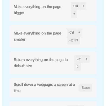
Ctrl
+
Make everything on the page
bigger
+
Ctrl
+
Make everything on the page
smaller
u2013
Ctrl
+
Return everything on the page to
default size
0
Scroll down a webpage, a screen at a
Space
time