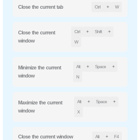
Close the current tab
Ctrl
+
W
Ctrl
+
Shift
+
Close the current
window
W
Alt
+
Space
+
Minimize the current
window
N
Alt
+
Space
+
Maximize the current
window
X
Close the current window
Alt
+
F4