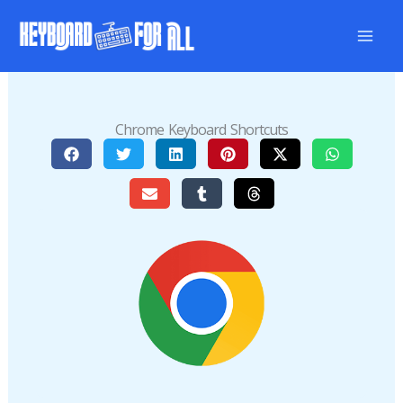
Skip
to
content
Chrome Keyboard Shortcuts