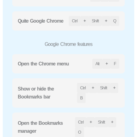
Quite Google Chrome
Ctrl
+
Shift
+
Q
Google Chrome features
Open the Chrome menu
Alt
+
F
Ctrl
+
Shift
+
Show or hide the
Bookmarks bar
B
Ctrl
+
Shift
+
Open the Bookmarks
manager
O