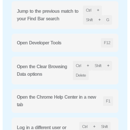
Ctrl
+
Jump to the previous match to
your Find Bar search
Shift
+
G
Open Developer Tools
F12
Ctrl
+
Shift
+
Open the Clear Browsing
Data options
Delete
Open the Chrome Help Center in a new
F1
tab
Ctrl
+
Shift
Log in a different user or