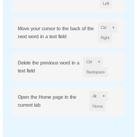
Left
Ctrl
+
Move your cursor to the back of the
next word in a text field
Right
Ctrl
+
Delete the previous word in a
text field
Backspace
Alt
+
Open the Home page in the
current tab
Home