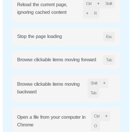
Ctrl
+
Shift
Reload the current page,
ignoring cached content
+
R
Stop the page loading
Esc
Browse clickable items moving forward
Tab
Shift
+
Browse clickable items moving
backward
Tab
Ctrl
+
Open a file from your computer in
Chrome
O