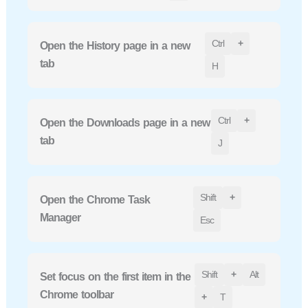
Ctrl
+
Open the History page in a new
tab
H
Ctrl
+
Open the Downloads page in a new
tab
J
Shift
+
Open the Chrome Task
Manager
Esc
Shift
+
Alt
Set focus on the first item in the
Chrome toolbar
+
T