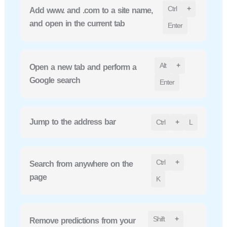
Ctrl
+
Add www. and .com to a site name,
and open in the current tab
Enter
Alt
+
Open a new tab and perform a
Google search
Enter
Jump to the address bar
Ctrl
+
L
Ctrl
+
Search from anywhere on the
page
K
Shift
+
Remove predictions from your