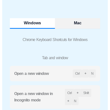
Windows
Mac
Chrome Keyboard Shortcuts for Windows
Tab and window
Open a new window
Ctrl
+
N
Ctrl
+
Shift
Open a new window in
Incognito mode
+
N