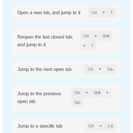
Open a new tab, and jump to it
Ctrl
+
T
Ctrl
+
Shift
Reopen the last closed tab,
and jump to it
+
T
Jump to the next open tab
Ctrl
+
Tab
Ctrl
+
Shift
+
Jump to the previous
open tab
Tab
Jump to a specific tab
Ctrl
+
1-8