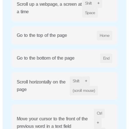
Shift
+
Scroll up a webpage, a screen at
a time
Space
Go to the top of the page
Home
Go to the bottom of the page
End
Shift
+
Scroll horizontally on the
page
(scroll mouse)
Ctrl
Move your cursor to the front of the
+
previous word in a text field