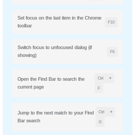
Set focus on the last item in the Chrome
F10
toolbar
Switch focus to unfocused dialog (if
F6
showing)
Ctrl
+
Open the Find Bar to search the
current page
F
Ctrl
+
Jump to the next match to your Find
Bar search
G