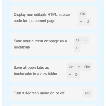
Ctrl
Display non-editable HTML source
code for the current page
+
U
Ctrl
+
Save your current webpage as a
bookmark
D
Ctrl
+
Shift
Save all open tabs as
bookmarks in a new folder
+
D
Turn full-screen mode on or off
F11