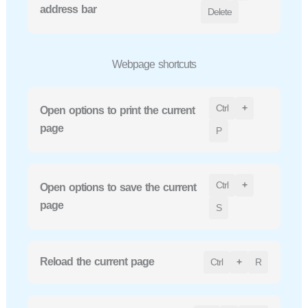
address bar
Delete
Webpage shortcuts
Ctrl
+
Open options to print the current
page
P
Ctrl
+
Open options to save the current
page
S
Reload the current page
Ctrl
+
R