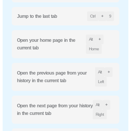
Jump to the last tab
Ctrl
+
9
Alt
+
Open your home page in the
current tab
Home
Alt
+
Open the previous page from your
history in the current tab
Left
Alt
+
Open the next page from your history
in the current tab
Right