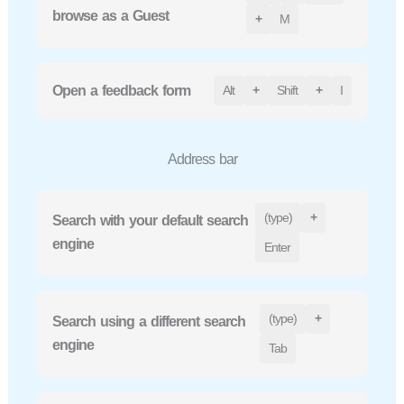
browse as a Guest
+
M
Open a feedback form
Alt
+
Shift
+
I
Address bar
(type)
+
Search with your default search
engine
Enter
(type)
+
Search using a different search
engine
Tab