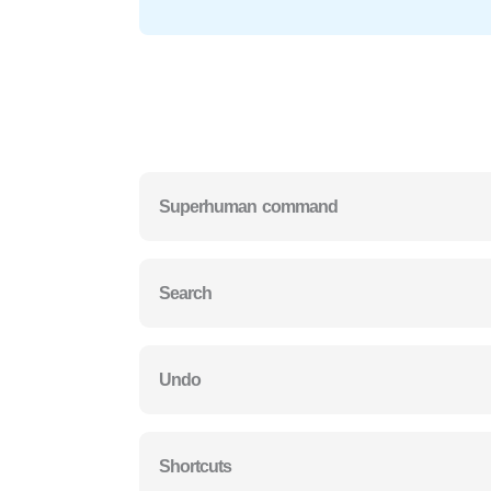
Superhuman command
Search
Undo
Shortcuts