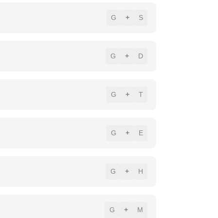
G
+
S
G
+
D
G
+
T
G
+
E
G
+
H
G
+
M