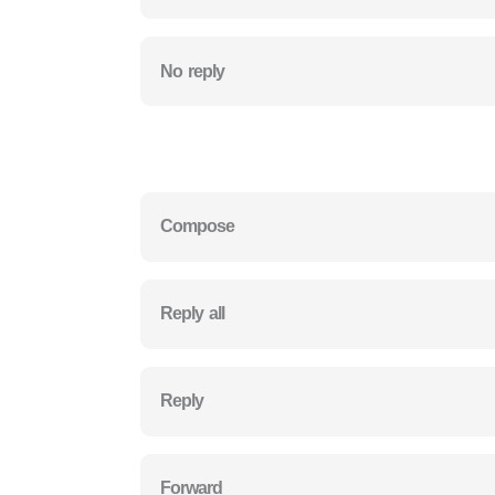
No reply
Compose
Reply all
Reply
Forward