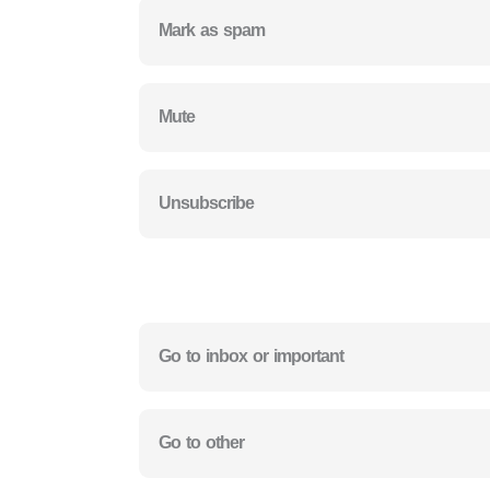
Mark as spam
Mute
Unsubscribe
Go to inbox or important
Go to other