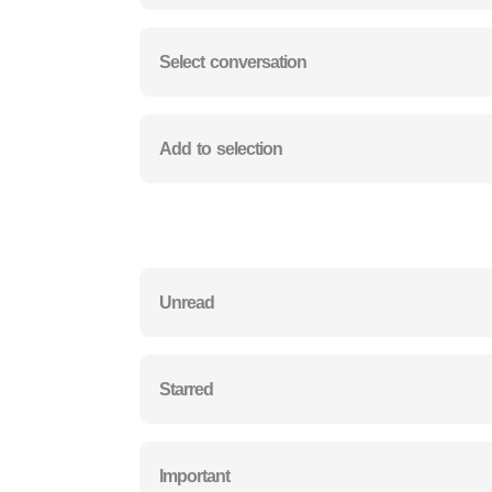
Select conversation
Add to selection
Unread
Starred
Important