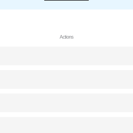
Actions