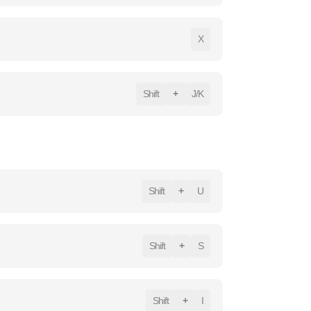
X
Shift
+
J/K
Shift
+
U
Shift
+
S
Shift
+
I