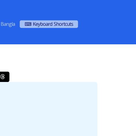
Bangla
⌨ Keyboard Shortcuts