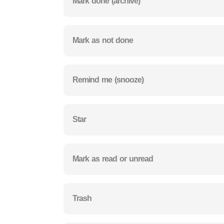
Mark done (archive)
Mark as not done
Remind me (snooze)
Star
Mark as read or unread
Trash