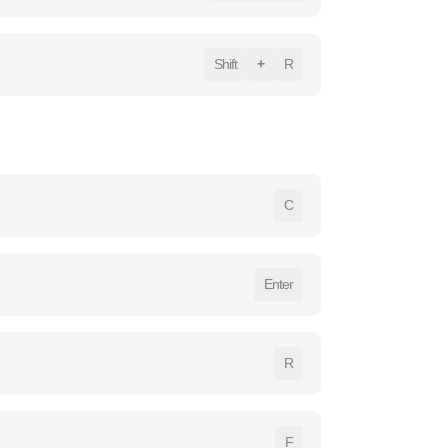
Shift
+
R
C
Enter
R
F