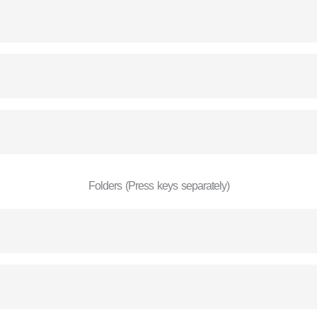
Folders (Press keys separately)