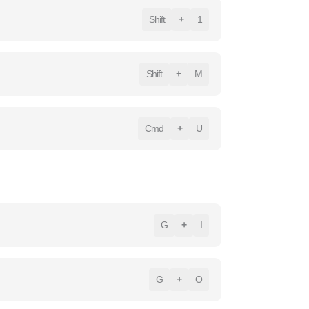
Shift
+
1
Shift
+
M
Cmd
+
U
G
+
I
G
+
O