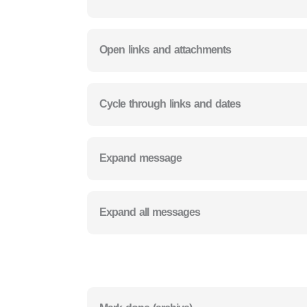
Open links and attachments
Cycle through links and dates
Expand message
Expand all messages