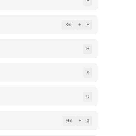
E
Shift
+
E
H
S
U
Shift
+
3