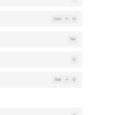
Cmd
+
O
Tab
O
Shift
+
O