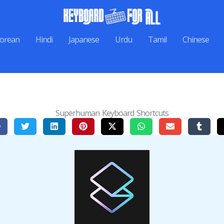
orean
Hindi
Japanese
Urdu
Tamil
Chinese
Superhuman Keyboard Shortcuts