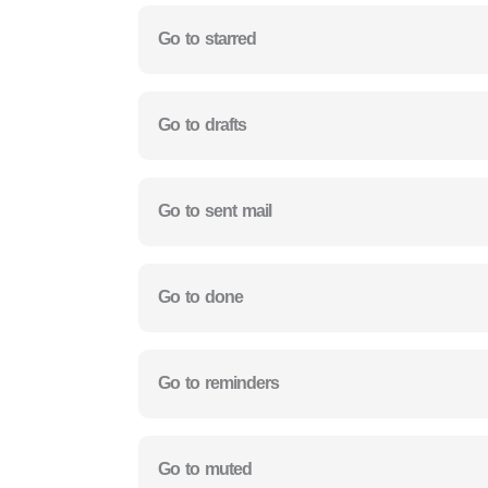
Go to starred
Go to drafts
Go to sent mail
Go to done
Go to reminders
Go to muted